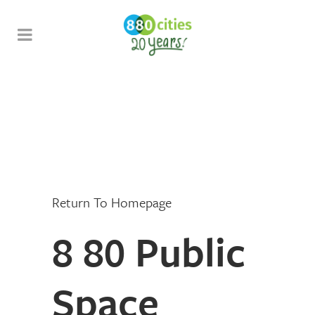
Return To Homepage
8 80 Public
Space