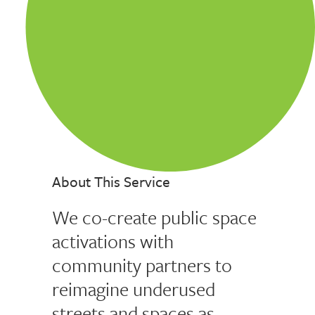
About This Service
We co-create public space
activations with
community partners to
reimagine underused
streets and spaces as