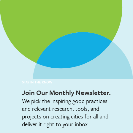
STAY IN THE KNOW
Join Our Monthly Newsletter.
We pick the inspiring good practices
and relevant research, tools, and
projects on creating cities for all and
deliver it right to your inbox.