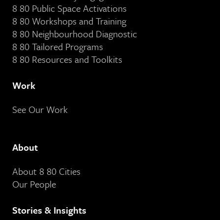
8 80 Public Space Activations
8 80 Workshops and Training
8 80 Neighbourhood Diagnostic
8 80 Tailored Programs
8 80 Resources and Toolkits
Work
See Our Work
About
About 8 80 Cities
Our People
Stories & Insights