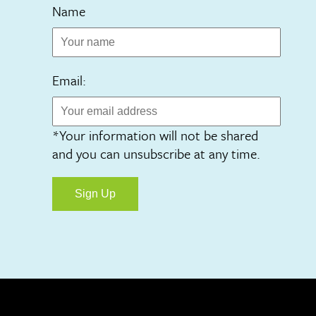
Name
Email:
*Your information will not be shared
and you can unsubscribe at any time.