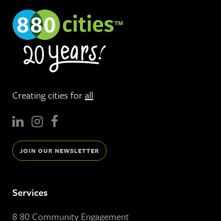
Creating cities for
all
JOIN OUR NEWSLETTER
Services
8 80 Community Engagement