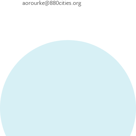
aorourke@880cities.org