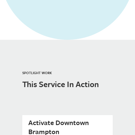
SPOTLIGHT WORK
This Service In Action
Activate Downtown
Brampton