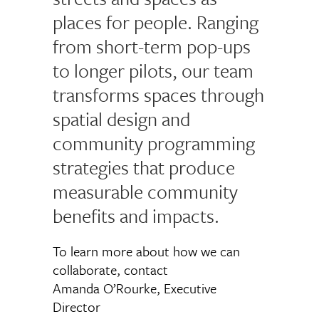
places for people. Ranging
from short-term pop-ups
to longer pilots, our team
transforms spaces through
spatial design and
community programming
strategies that produce
measurable community
benefits and impacts.
To learn more about how we can
collaborate, contact
Amanda O’Rourke, Executive
Director