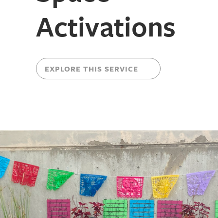
Activations
EXPLORE THIS SERVICE