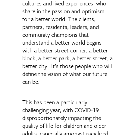
cultures and lived experiences, who
share in the passion and optimism
for a better world. The clients,
partners, residents, leaders, and
community champions that
understand a better world begins
with a better street corner, a better
block, a better park, a better street, a
better city. It’s those people who will
define the vision of what our future
can be.
This has been a particularly
challenging year, with COVID-19
disproportionately impacting the
quality of life for children and older
adults, especially amongst racialized