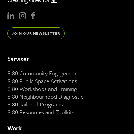
JOIN OUR NEWSLETTER
Services
8 80 Community Engagement
8 80 Public Space Activations
8 80 Workshops and Training
8 80 Neighbourhood Diagnostic
8 80 Tailored Programs
8 80 Resources and Toolkits
Work