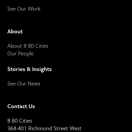
See Our Work
About
About 8 80 Cities
Our People
Stories & Insights
See Our News
Contact Us
8 80 Cities
364-401 Richmond Street West