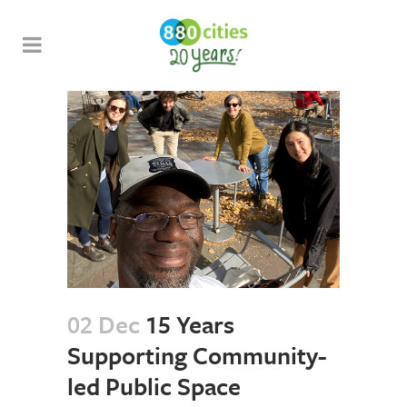
02 Dec
15 Years
Supporting Community-
led Public Space