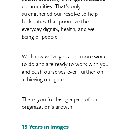
communities. That’s only
strengthened our resolve to help
build cities that prioritize the
everyday dignity, health, and well-
being of people.
We know we’ve got a lot more work
to do and are ready to work with you
and push ourselves even further on
achieving our goals.
Thank you for being a part of our
organization’s growth.
15 Years in Images