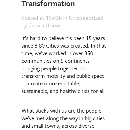
Transformation
Posted at 10:43h
in Uncategorized
by
Camila Uriona
It’s hard to believe it’s been 15 years
since 8 80 Cities was created. In that
time, we’ve worked in over 350
communities on 5 continents
bringing people together to
transform mobility and public space
to create more equitable,
sustainable, and healthy cities for all.
What sticks with us are the people
we’ve met along the way in big cities
and small towns, across diverse