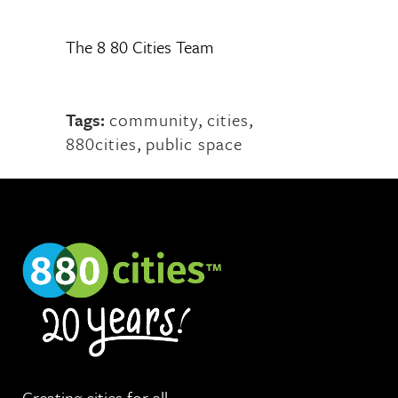
The 8 80 Cities Team
Tags:
community
,
cities
,
880cities
,
public space
Creating cities for
all