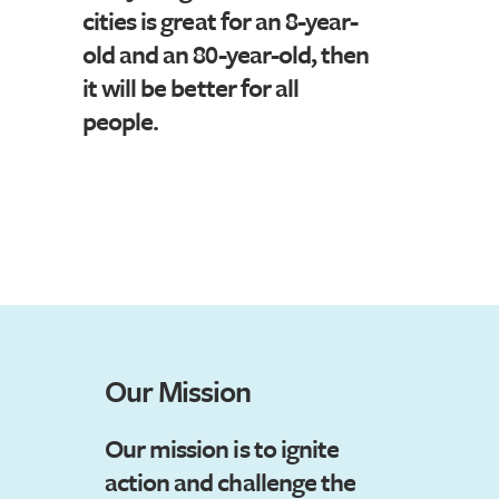
cities is great for an 8-year-
old and an 80-year-old, then
it will be better for all
people.
Our Mission
Our mission is
t
o ignite
action and challenge the