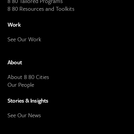
8 80 Tailored Programs
8 80 Resources and Toolkits
Work
See Our Work
About
About 8 80 Cities
Our People
Stories & Insights
See Our News