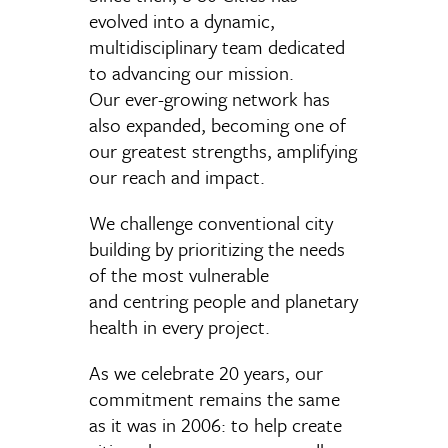
evolved into a dynamic,
multidisciplinary team dedicated
to advancing our mission.
Our
ever-growing
network
has
also expanded
, becoming
one of
our
greatest strengths, amplifying
our reach and impact.
We
c
hallenge
conventional city
building by prioritizing the needs
of the most vulnerable
and
centring
people and planetary
health
in every project
.
As we celebrate 20 years, our
commitment remains the same
as it was in 2006: to help create