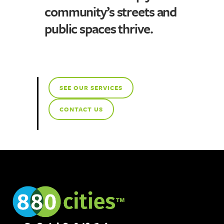
community’s streets and
public spaces thrive.
SEE OUR SERVICES
CONTACT US