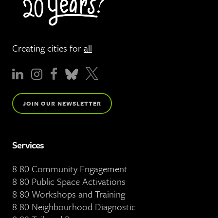
Creating cities for
all
JOIN OUR NEWSLETTER
Services
8 80 Community Engagement
8 80 Public Space Activations
8 80 Workshops and Training
8 80 Neighbourhood Diagnostic