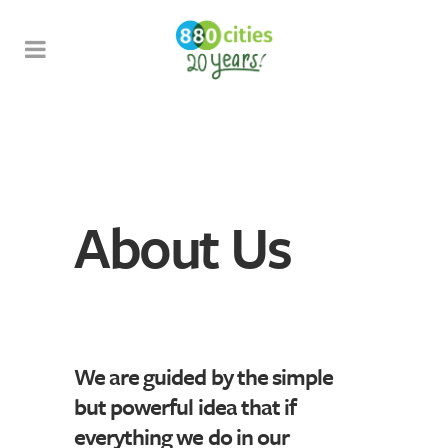
About Us
We are guided by the simple
but powerful idea that if
everything we do in our