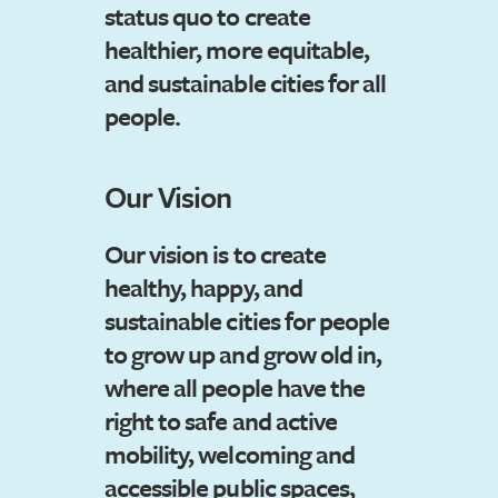
status quo to create
healthier, more equitable,
and sustainable cities for all
people.
Our Vision
Our vision is to create
healthy, happy, and
sustainable cities for people
to grow up and grow old in,
where all people have the
right to safe and active
mobility, welcoming and
accessible public spaces,