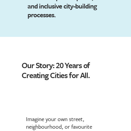
and inclusive city-building
processes.
Our Story: 20 Years of
Creating Cities for All.
Imagine your own street,
neighbourhood, or favourite