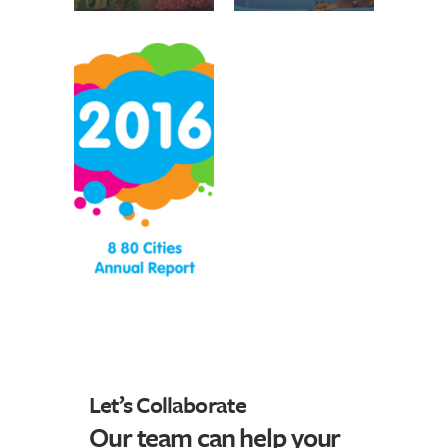
Let’s Collaborate
Our team can help your