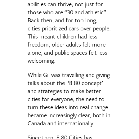
abilities can thrive, not just for
those who are “30 and athletic”.
Back then, and for too long,
cities prioritized cars over people.
This meant children had less
freedom, older adults felt more
alone, and public spaces felt less
welcoming.
While Gil was travelling and giving
talks about the ‘8 80 concept’
and strategies to make better
cities for everyone, the need to
turn these ideas into real change
became increasingly clear, both in
Canada and internationally.
Since then, 8 80 Cities has