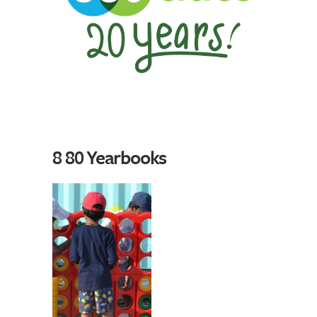
8 80 Yearbooks