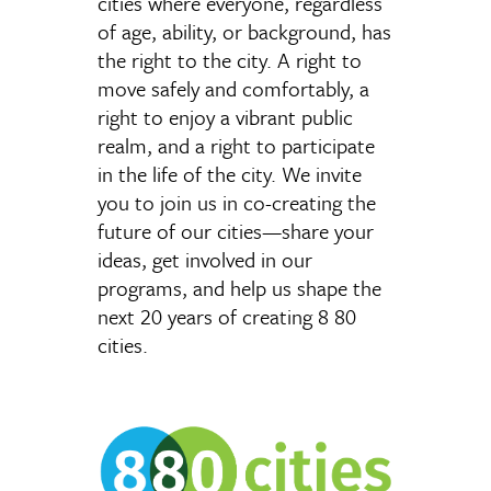
cities where everyone, regardless
of age, ability, or background, has
the right to the city. A right to
move safely and comfortably, a
right to enjoy a vibrant public
realm, and a right to participate
in the life of the city. We invite
you to join us in co-creating the
future of our cities—share your
ideas, get involved in our
programs, and help us shape the
next 20 years of creating 8 80
cities.