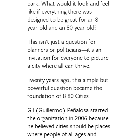
park. What would it look and feel
like if everything there was
designed to be great for an 8-
year-old and an 80-year-old?
This isn’t just a question for
planners or politicians—it’s an
invitation for everyone to picture
a city where all can thrive.
Twenty years ago, this simple but
powerful question became the
foundation of 8 80 Cities.
Gil (Guillermo) Peñalosa started
the organization in 2006 because
he believed cities should be places
where people of all ages and