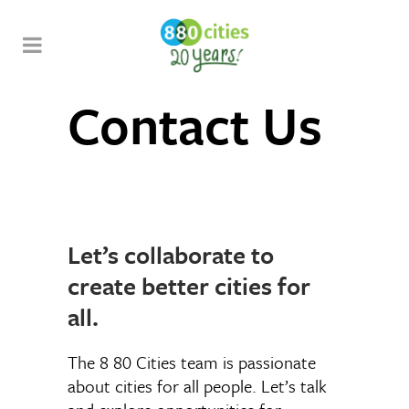
Contact Us
Let’s collaborate to
create better cities for
all.
The 8 80 Cities team is passionate
about cities for all people. Let’s talk