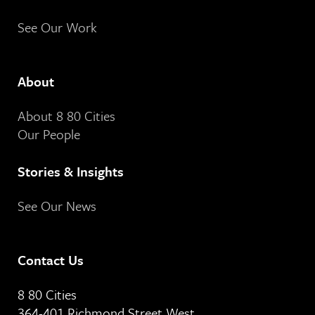
See Our Work
About
About 8 80 Cities
Our People
Stories & Insights
See Our News
Contact Us
8 80 Cities
364-401 Richmond Street West