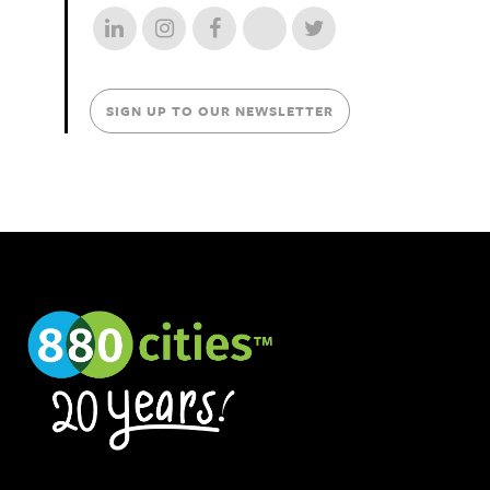
SIGN UP TO OUR NEWSLETTER