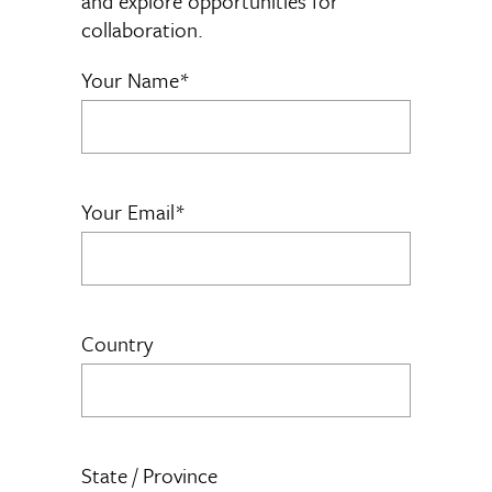
and explore opportunities for
collaboration.
Your Name*
Your Email*
Country
State / Province