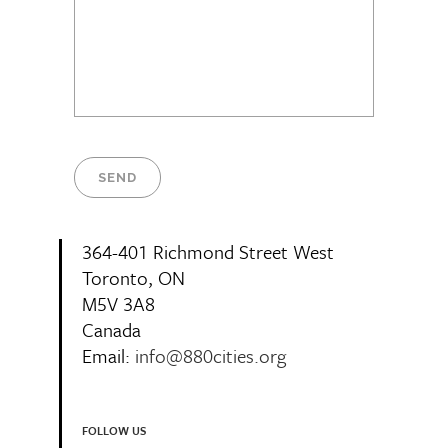
364-401 Richmond Street West
Toronto, ON
M5V 3A8
Canada
Email:
info@880cities.org
FOLLOW US