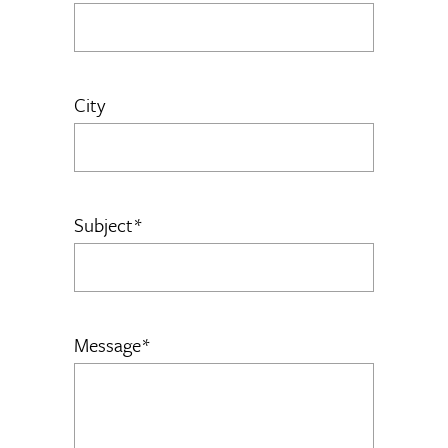
City
Subject*
Message*