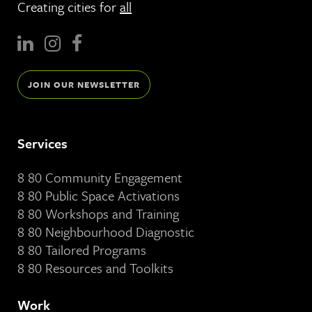
Creating cities for
all
JOIN OUR NEWSLETTER
Services
8 80 Community Engagement
8 80 Public Space Activations
8 80 Workshops and Training
8 80 Neighbourhood Diagnostic
8 80 Tailored Programs
8 80 Resources and Toolkits
Work