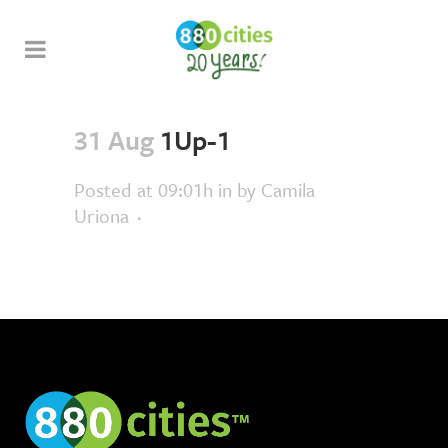
31 Aug
1Up-1
Posted at 09:01h
in
by
Camila
Uriona