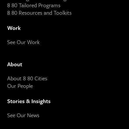
8 80 Tailored Programs
8 80 Resources and Toolkits
Work
See Our Work
About
About 8 80 Cities
Our People
Stories & Insights
See Our News