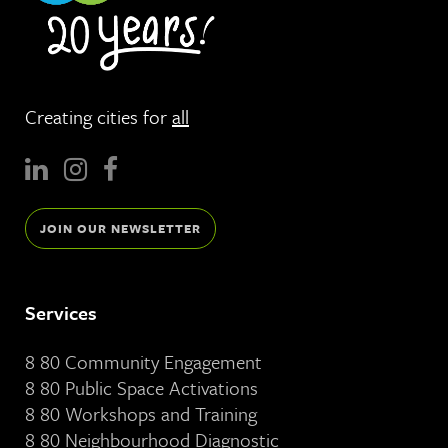
Creating cities for
all
JOIN OUR NEWSLETTER
Services
8 80 Community Engagement
8 80 Public Space Activations
8 80 Workshops and Training
8 80 Neighbourhood Diagnostic