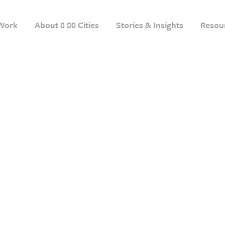
Work
About 8 80 Cities
Stories & Insights
Resou