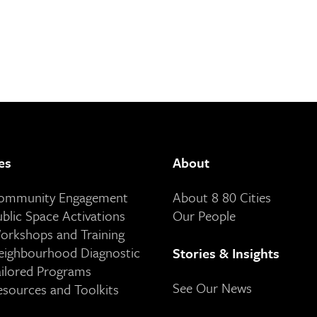
es
About
Community Engagement
About 8 80 Cities
ublic Space Activations
Our People
orkshops and Training
eighbourhood Diagnostic
Stories & Insights
ailored Programs
See Our News
esources and Toolkits