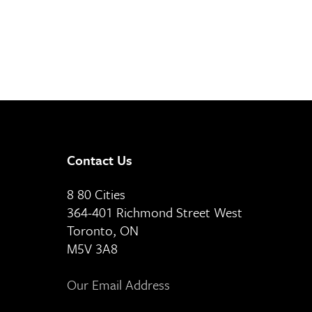
Contact Us
8 80 Cities
364-401 Richmond Street West
Toronto, ON
M5V 3A8
Our Email Address