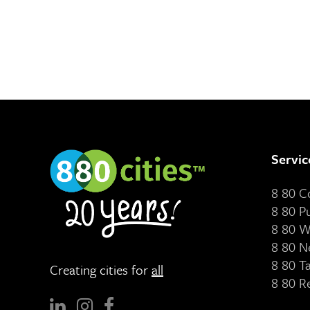
Servic
8 80 
8 80 P
8 80 W
8 80 N
8 80 T
Creating cities for
all
8 80 R