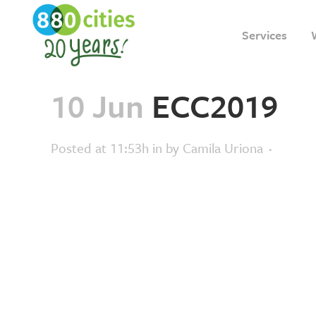
Services
10 Jun
ECC2019
Posted at 11:53h
in
by
Camila Uriona