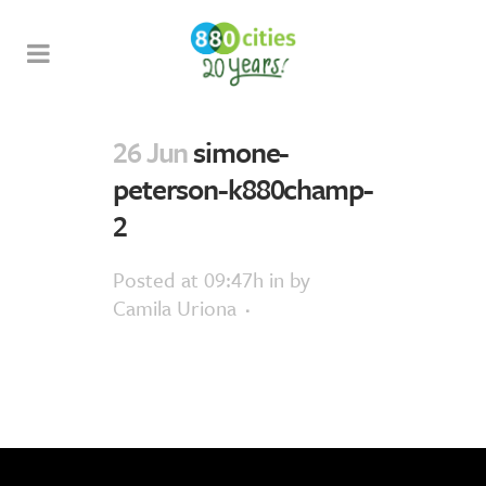
26 Jun
simone-
peterson-k880champ-
2
Posted at 09:47h
in
by
Camila Uriona