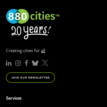
Creating cities for
all
JOIN OUR NEWSLETTER
Services