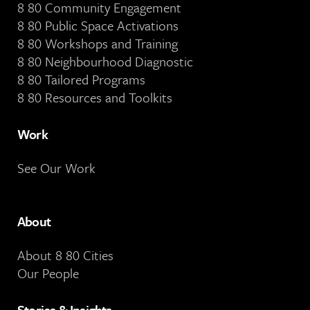
8 80 Community Engagement
8 80 Public Space Activations
8 80 Workshops and Training
8 80 Neighbourhood Diagnostic
8 80 Tailored Programs
8 80 Resources and Toolkits
Work
See Our Work
About
About 8 80 Cities
Our People
Stories & Insights