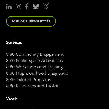
JOIN OUR NEWSLETTER
Services
8 80 Community Engagement
8 80 Public Space Activations
8 80 Workshops and Training
8 80 Neighbourhood Diagnostic
8 80 Tailored Programs
8 80 Resources and Toolkits
Work