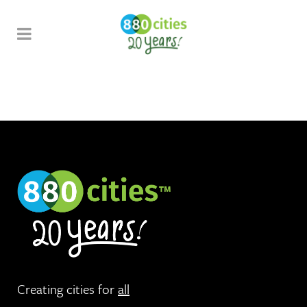
Creating cities for
all