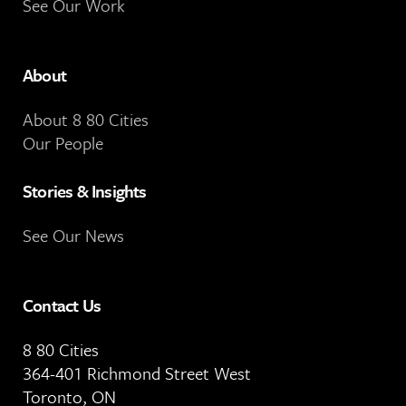
See Our Work
About
About 8 80 Cities
Our People
Stories & Insights
See Our News
Contact Us
8 80 Cities
364-401 Richmond Street West
Toronto, ON