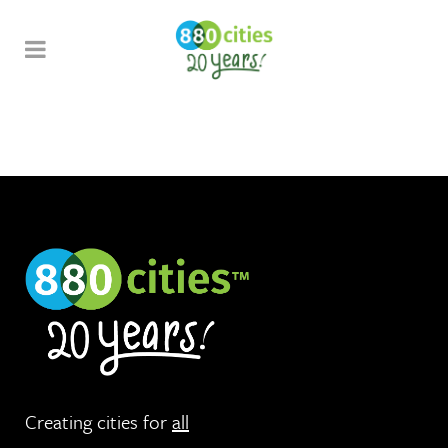
Creating cities for
all