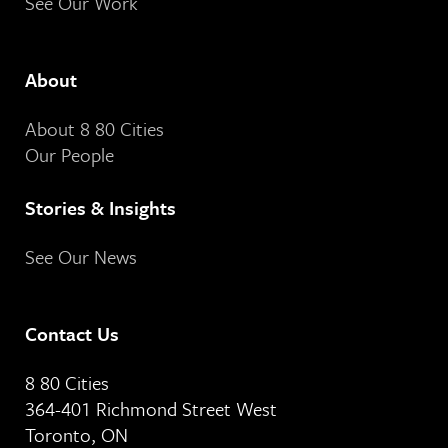
See Our Work
About
About 8 80 Cities
Our People
Stories & Insights
See Our News
Contact Us
8 80 Cities
364-401 Richmond Street West
Toronto, ON