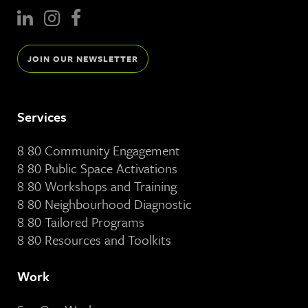
JOIN OUR NEWSLETTER
Services
8 80 Community Engagement
8 80 Public Space Activations
8 80 Workshops and Training
8 80 Neighbourhood Diagnostic
8 80 Tailored Programs
8 80 Resources and Toolkits
Work