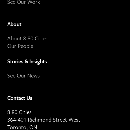
See Our Work
About
About 8 80 Cities
Our People
Stories & Insights
See Our News
Contact Us
8 80 Cities
364-401 Richmond Street West
Toronto, ON