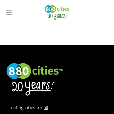
Creating cities for
all