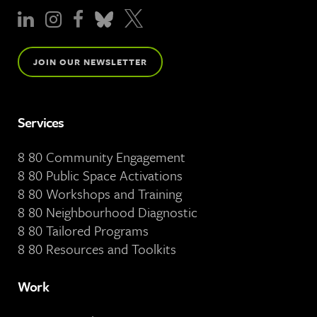
JOIN OUR NEWSLETTER
Services
8 80 Community Engagement
8 80 Public Space Activations
8 80 Workshops and Training
8 80 Neighbourhood Diagnostic
8 80 Tailored Programs
8 80 Resources and Toolkits
Work