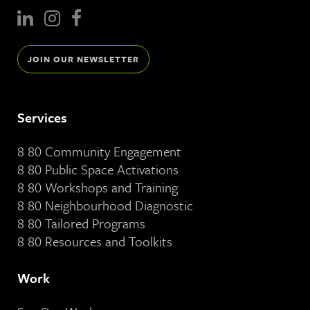
JOIN OUR NEWSLETTER
Services
8 80 Community Engagement
8 80 Public Space Activations
8 80 Workshops and Training
8 80 Neighbourhood Diagnostic
8 80 Tailored Programs
8 80 Resources and Toolkits
Work