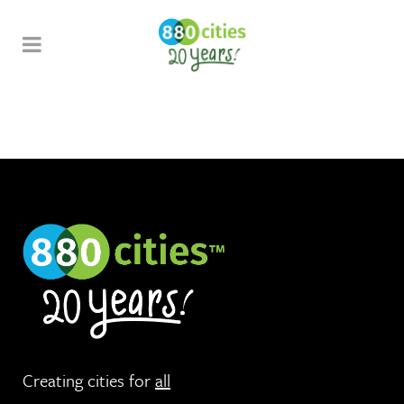
Creating cities for
all