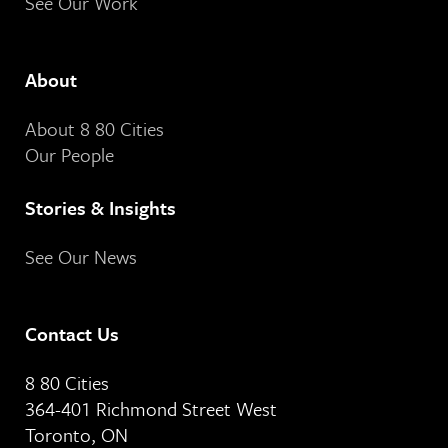
See Our Work
About
About 8 80 Cities
Our People
Stories & Insights
See Our News
Contact Us
8 80 Cities
364-401 Richmond Street West
Toronto, ON