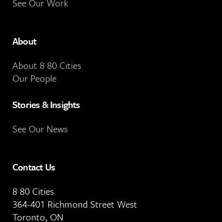
See Our Work
About
About 8 80 Cities
Our People
Stories & Insights
See Our News
Contact Us
8 80 Cities
364-401 Richmond Street West
Toronto, ON