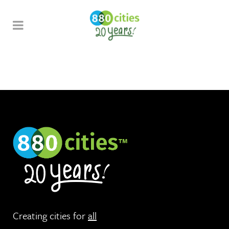
Creating cities for
all