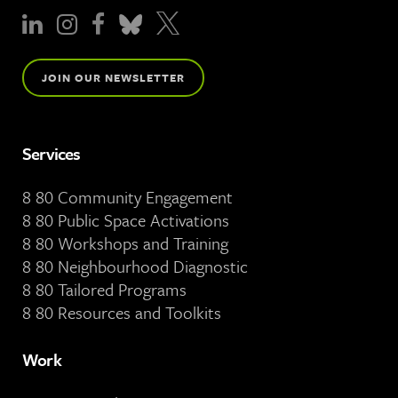
JOIN OUR NEWSLETTER
Services
8 80 Community Engagement
8 80 Public Space Activations
8 80 Workshops and Training
8 80 Neighbourhood Diagnostic
8 80 Tailored Programs
8 80 Resources and Toolkits
Work