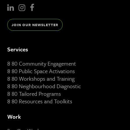
JOIN OUR NEWSLETTER
Services
8 80 Community Engagement
8 80 Public Space Activations
8 80 Workshops and Training
8 80 Neighbourhood Diagnostic
8 80 Tailored Programs
8 80 Resources and Toolkits
Work