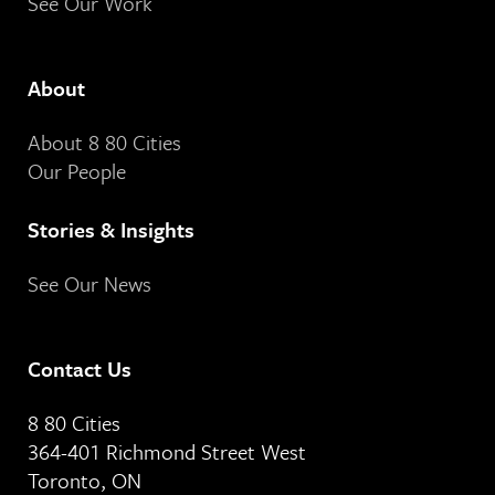
See Our Work
About
About 8 80 Cities
Our People
Stories & Insights
See Our News
Contact Us
8 80 Cities
364-401 Richmond Street West
Toronto, ON