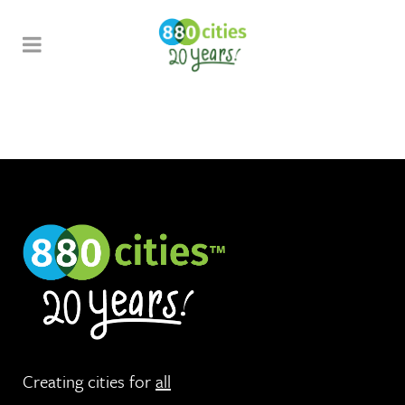
Creating cities for
all