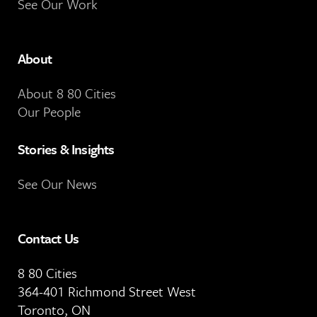
See Our Work
About
About 8 80 Cities
Our People
Stories & Insights
See Our News
Contact Us
8 80 Cities
364-401 Richmond Street West
Toronto, ON