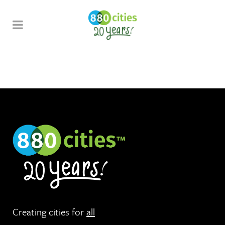
Creating cities for
all