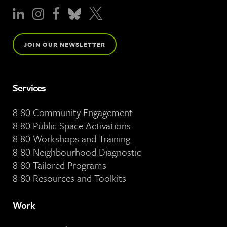
JOIN OUR NEWSLETTER
Services
8 80 Community Engagement
8 80 Public Space Activations
8 80 Workshops and Training
8 80 Neighbourhood Diagnostic
8 80 Tailored Programs
8 80 Resources and Toolkits
Work