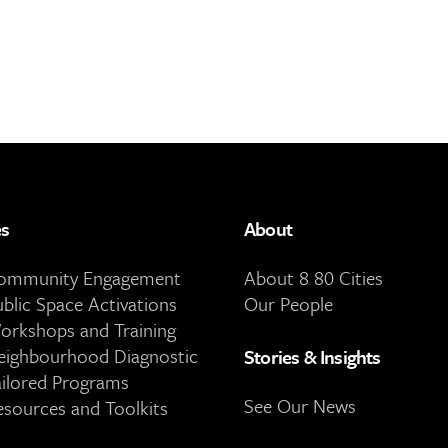
es
About
Community Engagement
About 8 80 Cities
ublic Space Activations
Our People
orkshops and Training
eighbourhood Diagnostic
Stories & Insights
ailored Programs
See Our News
esources and Toolkits