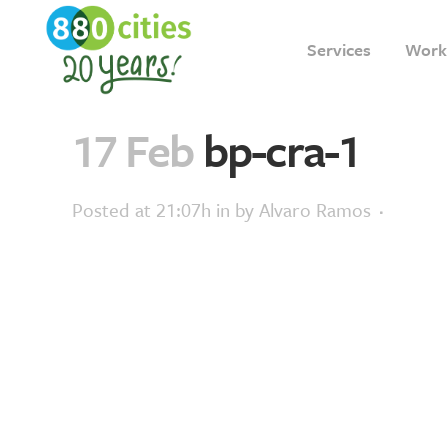
Services
Work
17 Feb
bp-cra-1
Posted at 21:07h
in
by
Alvaro Ramos