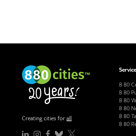
Servic
8 80 
8 80 P
8 80 W
8 80 N
8 80 T
Creating cities for
all
8 80 R