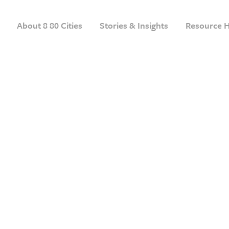
About 8 80 Cities
Stories & Insights
Resource 