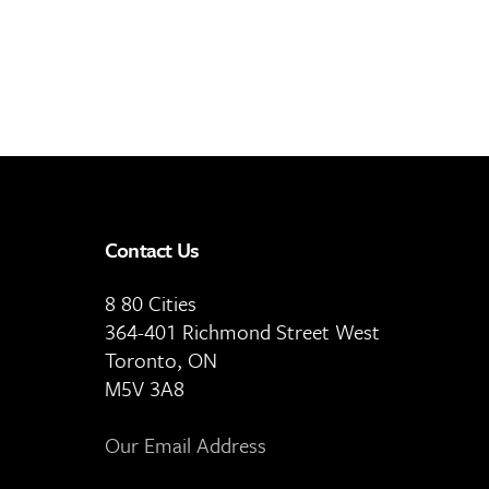
Contact Us
8 80 Cities
364-401 Richmond Street West
Toronto, ON
M5V 3A8
Our Email Address