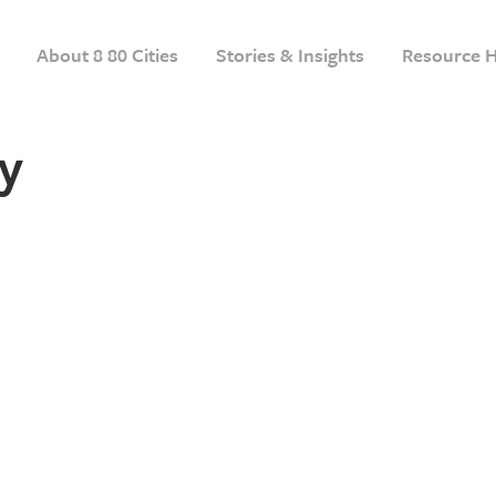
About 8 80 Cities
Stories & Insights
Resource 
y