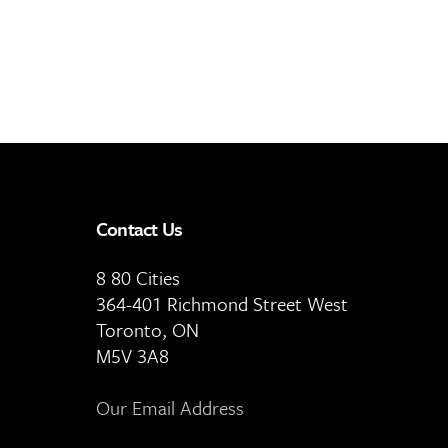
Contact Us
8 80 Cities
364-401 Richmond Street West
Toronto, ON
M5V 3A8
Our Email Address