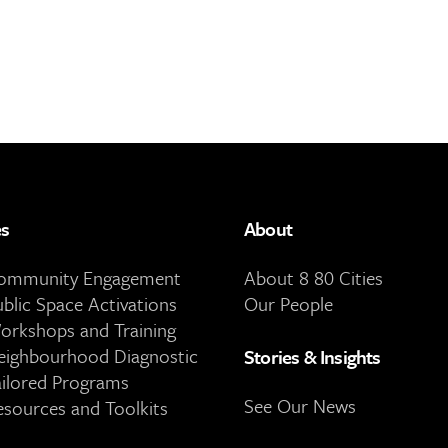
es
About
Community Engagement
About 8 80 Cities
ublic Space Activations
Our People
orkshops and Training
eighbourhood Diagnostic
Stories & Insights
ailored Programs
See Our News
esources and Toolkits