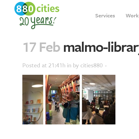
Services
Work
17 Feb
malmo-librar
Posted at 21:41h
in
by
cities880