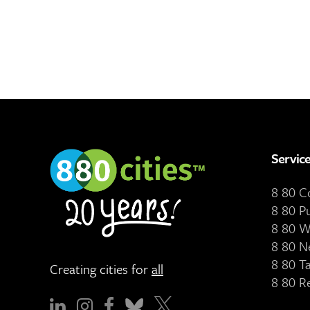
Servic
8 80 
8 80 P
8 80 W
8 80 N
8 80 T
Creating cities for
all
8 80 R