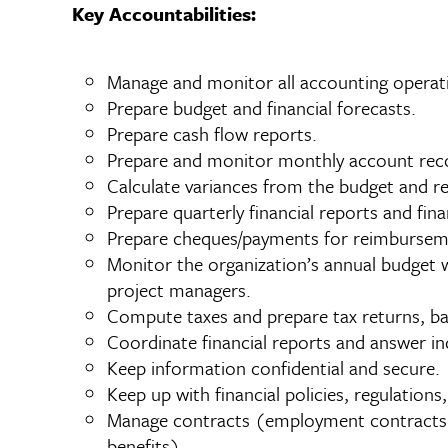
Key Accountabilities:
Manage and monitor all accounting operatio
Prepare budget and financial forecasts.
Prepare cash flow reports.
Prepare and monitor monthly account reco
Calculate variances from the budget and r
Prepare quarterly financial reports and fi
Prepare cheques/payments for reimbursem
Monitor the organization’s annual budget w
project managers.
Compute taxes and prepare tax returns, ba
Coordinate financial reports and answer inq
Keep information confidential and secure.
Keep up with financial policies, regulations,
Manage contracts (employment contracts, 
benefits)