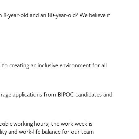
n 8-year-old and an 80-year-old? We believe if
to creating an inclusive environment for all
ourage applications from BIPOC candidates and
exible working hours; the work week is
lity and work-life balance for our team