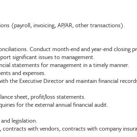
ns (payroll, invoicing, AP/AR, other transactions).
nciliations. Conduct month-end and year-end closing p
eport significant issues to management.
nancial statements for management in a timely manner.
ents and expenses.
ith the Executive Director and maintain financial records
lance sheet, profit/loss statements.
uiries for the external annual financial audit.
 and legislation.
contracts with vendors, contracts with company insura