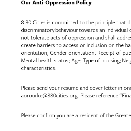
Our Anti-Oppression Policy
8 80 Cities is committed to the principle that di
discriminatory behaviour towards an individual or
not tolerate acts of oppression and shall addre
create barriers to access or inclusion on the ba
orientation; Gender orientation; Receipt of publi
Mental health status; Age; Type of housing; Nei
characteristics.
Please send your resume and cover letter in one
aorourke@880cities.org. Please reference “Fina
Please confirm you are a resident of the Greate