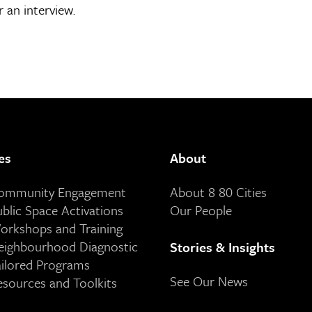
 an interview.
es
About
Community Engagement
About 8 80 Cities
ublic Space Activations
Our People
orkshops and Training
eighbourhood Diagnostic
Stories & Insights
ailored Programs
See Our News
esources and Toolkits