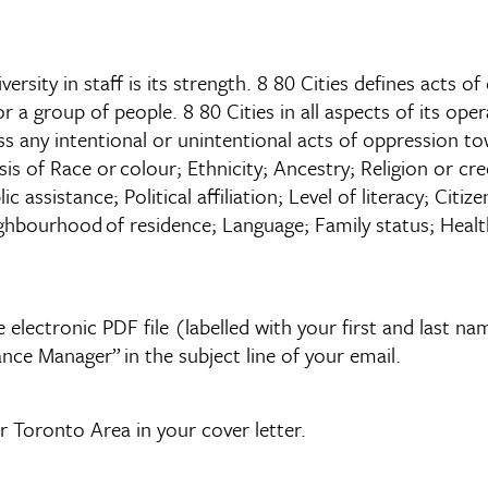
versity in staff is its strength. 8 80 Cities defines acts 
 a group of people. 8 80 Cities in all aspects of its opera
ss any intentional or unintentional acts of oppression to
sis of Race or colour; Ethnicity; Ancestry; Religion or c
c assistance; Political affiliation; Level of literacy; Citi
ghbourhood of residence; Language; Family status; Health
 electronic PDF file (labelled with your first and last 
nce Manager” in the subject line of your email.
r Toronto Area in your cover letter.