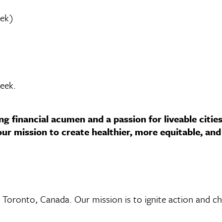
eek)
week.
ng financial acumen and a passion for liveable citie
r mission to create healthier, more equitable, and 
n Toronto, Canada. Our mission is to ignite action and ch