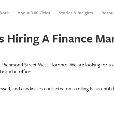
Work
About 8 80 Cities
Stories & Insights
Resou
is Hiring A Finance M
1 Richmond Street West, Toronto. We are looking for a 
te and in-office.
iewed, and candidates contacted on a rolling basis until th