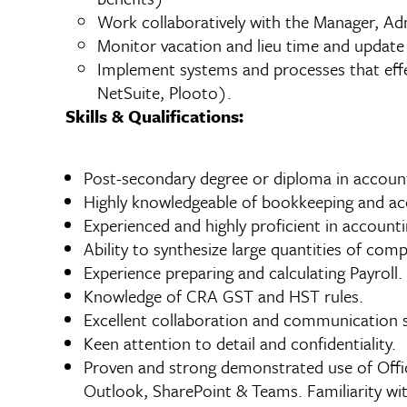
Work collaboratively with the Manager, A
Monitor vacation and lieu time and update 
Implement systems and processes that effec
NetSuite, Plooto).
Skills & Qualifications:
Post-secondary degree or diploma in account
Highly knowledgeable of bookkeeping and ac
Experienced and highly proficient in accoun
Ability to synthesize large quantities of com
Experience preparing and calculating Payroll.
Knowledge of CRA GST and HST rules.
Excellent collaboration and communication sk
Keen attention to detail and confidentiality.
Proven and strong demonstrated use of Offic
Outlook, SharePoint & Teams. Familiarity wit