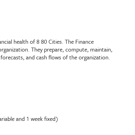
ncial health of 8 80 Cities. The Finance
organization. They prepare, compute, maintain,
 forecasts, and cash flows of the organization.
ariable and 1 week fixed)