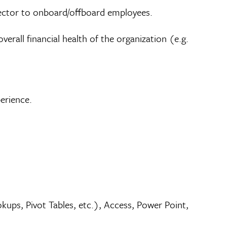
rector to onboard/offboard employees.
rall financial health of the organization (e.g.
perience.
ups, Pivot Tables, etc.), Access, Power Point,