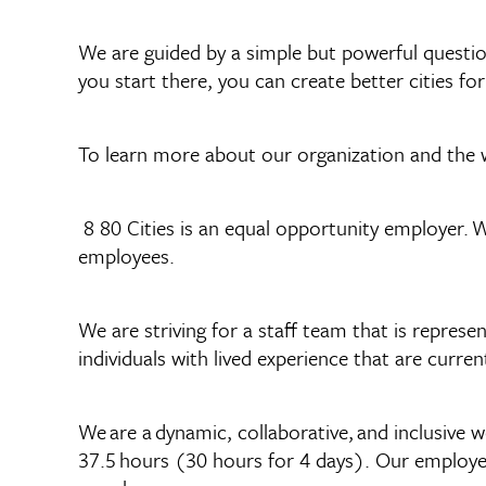
We are guided by a simple but powerful question
you start there, you can create better cities for
To learn more about our organization and the 
8 80 Cities is an equal opportunity employer. W
employees.
We are striving for a staff team that is repr
individuals with lived experience that are curr
We are a dynamic, collaborative, and inclusive 
37.5 hours (30 hours for 4 days). Our employees