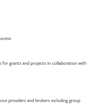
rocess.
 for grants and projects in collaboration with
nce providers and brokers including group