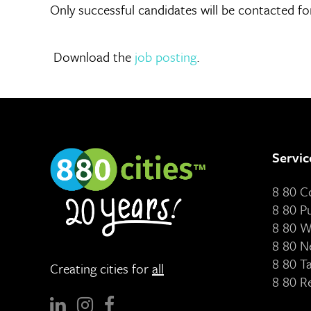
Only successful candidates will be contacted for
Download the
job posting
.
Servic
8 80 
8 80 P
8 80 W
8 80 N
8 80 T
Creating cities for
all
8 80 R