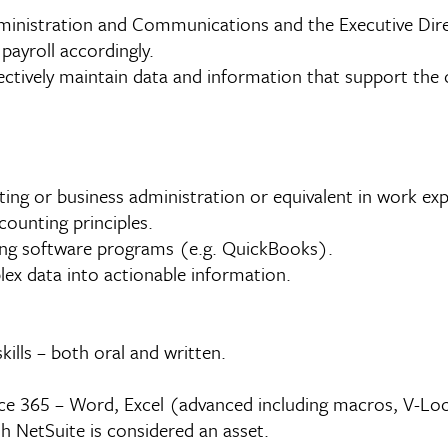
dministration and Communications and the Executive Di
payroll accordingly.
tively maintain data and information that support the ove
ing or business administration or equivalent in work ex
counting principles.
ting software programs (e.g. QuickBooks).
plex data into actionable information.
ills – both oral and written.
e 365 – Word, Excel (advanced including macros, V-Look
h NetSuite is considered an asset.