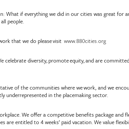
: What if everything we did in our cities was great for a
 all people.
work that we do please visit
www.880cities.org
e celebrate diversity, promote equity, and are committed 
esentative of the communities where we work, and we enc
ently underrepresented in the placemaking sector.
workplace. We offer a competitive benefits package and fl
 are entitled to 4 weeks’ paid vacation. We value flexibi