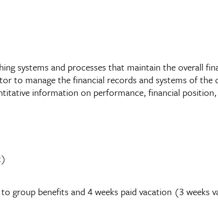
hing systems and processes that maintain the overall fina
tor to manage the financial records and systems of the 
ntitative information on performance, financial position,
k)
ed to group benefits and 4 weeks paid vacation (3 weeks v