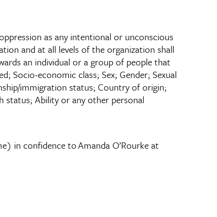
of oppression as any intentional or unconscious
tion and at all levels of the organization shall
wards an individual or a group of people that
reed; Socio-economic class; Sex; Gender; Sexual
zenship/immigration status; Country of origin;
 status; Ability or any other personal
name) in confidence to Amanda O’Rourke at