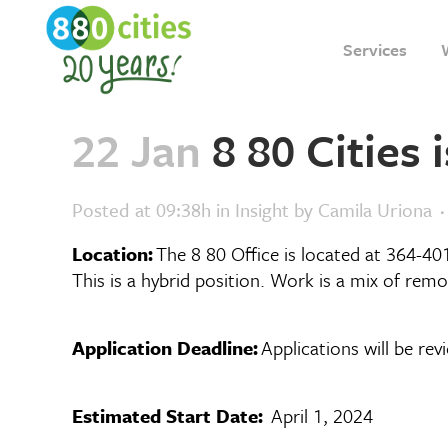
Services
22 Jan
8 80 Cities 
Posted at 09:38h
in
Insight
by
Camila Uriona
Location:
The 8 80 Office is located at 364-40
This is a hybrid position. Work is a mix of remo
Application Deadline:
Applications will be rev
Estimated Start Date:
April 1, 2024