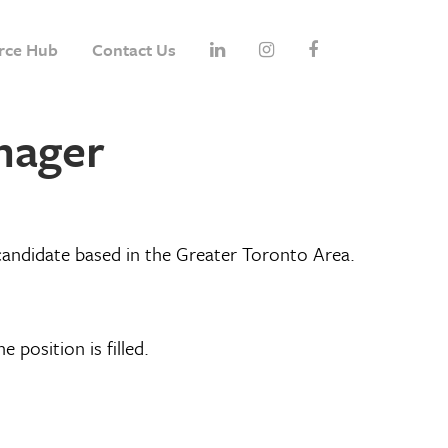
rce Hub
Contact Us
anager
candidate based in the Greater Toronto Area.
e position is filled.