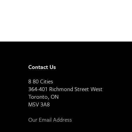
Contact Us
8 80 Cities
364-401 Richmond Street West
Toronto, ON
M5V 3A8
Our Email Address