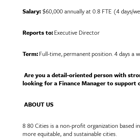
Salary:
$60,000 annually at 0.8 FTE (4 days/w
Reports to:
Executive Director
Term:
Full-time, permanent position. 4 days a 
Are you a detail-oriented person with stro
looking for a Finance Manager to support ou
ABOUT US
8 80 Cities is a non-profit organization based i
more equitable, and sustainable cities.