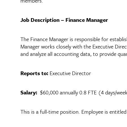
members.
Job Description – Finance Manager
The Finance Manager is responsible for establis
Manager works closely with the Executive Direc
and analyze all accounting data, to provide qua
Reports to:
Executive Director
Salary:
$60,000 annually 0.8 FTE (4 days/wee
This is a full-time position. Employee is entitl