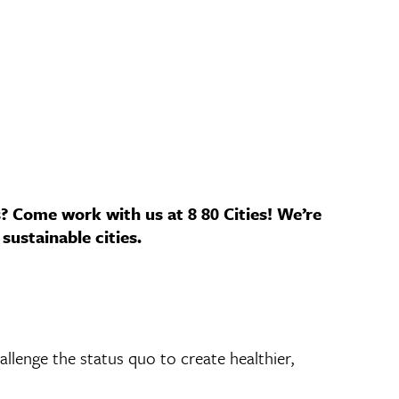
s? Come work with us at 8 80 Cities! We’re
sustainable cities.
allenge the status quo to create healthier,