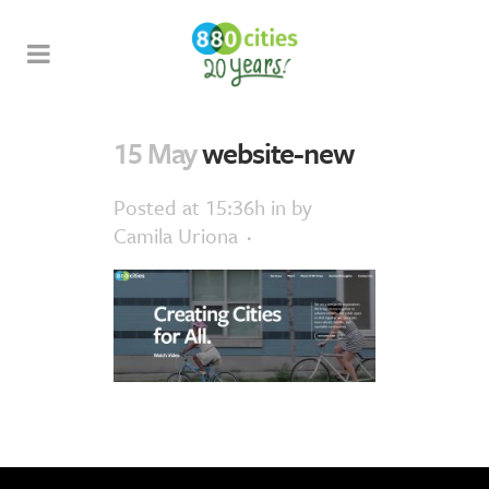
15 May
website-new
Posted at 15:36h
in
by
Camila Uriona