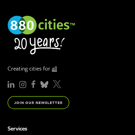
Creating cities for
all
JOIN OUR NEWSLETTER
Services