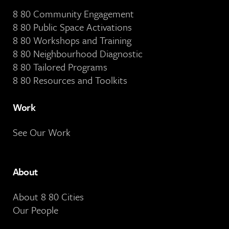
8 80 Community Engagement
8 80 Public Space Activations
8 80 Workshops and Training
8 80 Neighbourhood Diagnostic
8 80 Tailored Programs
8 80 Resources and Toolkits
Work
See Our Work
About
About 8 80 Cities
Our People