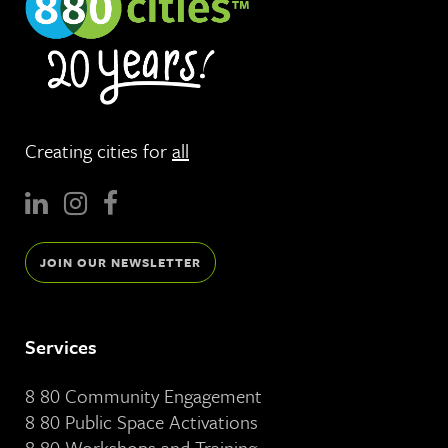
Creating cities for
all
JOIN OUR NEWSLETTER
Services
8 80 Community Engagement
8 80 Public Space Activations
8 80 Workshops and Training