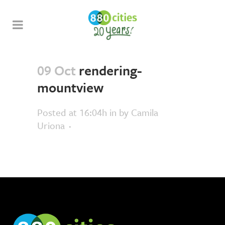
09 Oct
rendering-
mountview
Posted at 16:04h
in
by
Camila
Uriona