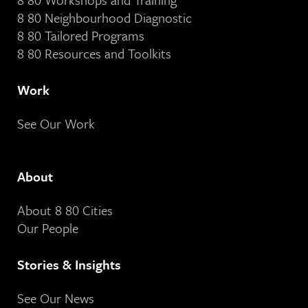
8 80 Neighbourhood Diagnostic
8 80 Tailored Programs
8 80 Resources and Toolkits
Work
See Our Work
About
About 8 80 Cities
Our People
Stories & Insights
See Our News