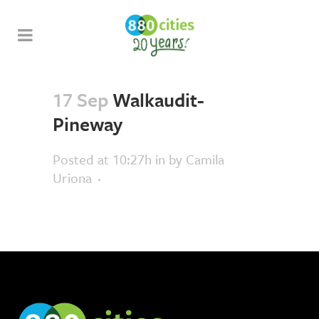
17 Sep
Walkaudit-
Pineway
Posted at 10:27h
in
by
Camila
Uriona