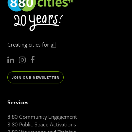
Creating cities for
all
JOIN OUR NEWSLETTER
Services
8 80 Community Engagement
8 80 Public Space Activations
8 80 Workshops and Training