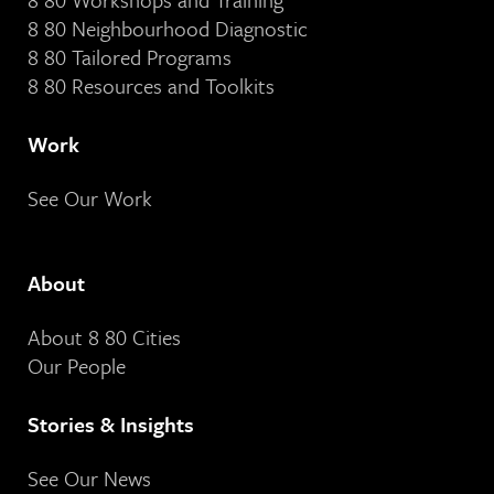
8 80 Neighbourhood Diagnostic
8 80 Tailored Programs
8 80 Resources and Toolkits
Work
See Our Work
About
About 8 80 Cities
Our People
Stories & Insights
See Our News