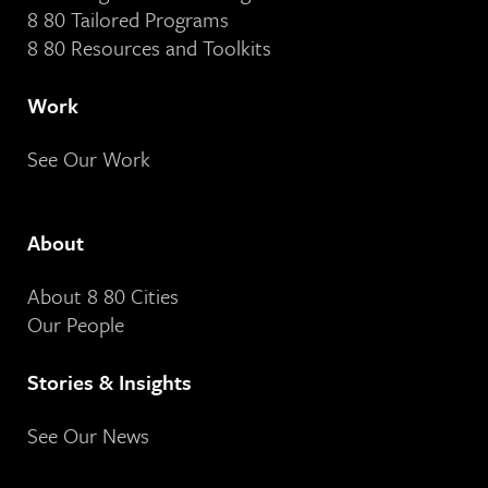
8 80 Tailored Programs
8 80 Resources and Toolkits
Work
See Our Work
About
About 8 80 Cities
Our People
Stories & Insights
See Our News