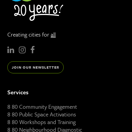
Creating cities for
all
JOIN OUR NEWSLETTER
Services
8 80 Community Engagement
8 80 Public Space Activations
8 80 Workshops and Training
8 80 Neighbourhood Diagnostic