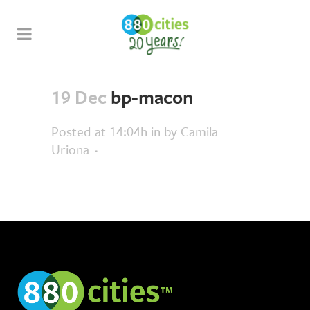
19 Dec
bp-macon
Posted at 14:04h
in
by
Camila
Uriona