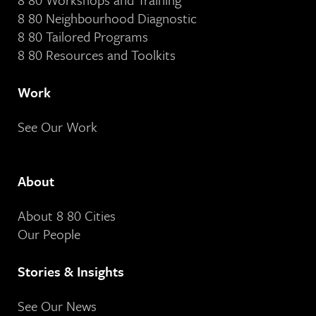
8 80 Neighbourhood Diagnostic
8 80 Tailored Programs
8 80 Resources and Toolkits
Work
See Our Work
About
About 8 80 Cities
Our People
Stories & Insights
See Our News