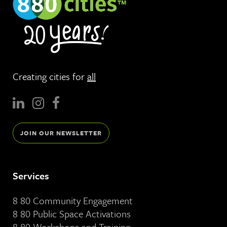
Creating cities for
all
JOIN OUR NEWSLETTER
Services
8 80 Community Engagement
8 80 Public Space Activations
8 80 Workshops and Training