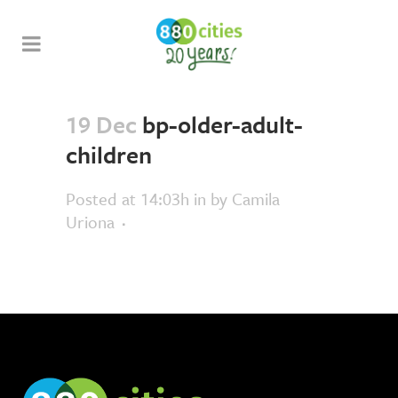
19 Dec
bp-older-adult-
children
Posted at 14:03h
in
by
Camila
Uriona