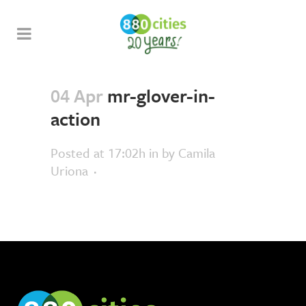
04 Apr
mr-glover-in-
action
Posted at 17:02h
in
by
Camila
Uriona