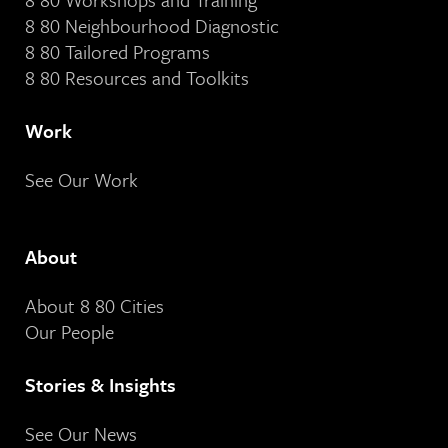
8 80 Neighbourhood Diagnostic
8 80 Tailored Programs
8 80 Resources and Toolkits
Work
See Our Work
About
About 8 80 Cities
Our People
Stories & Insights
See Our News