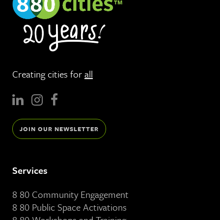
Creating cities for
all
JOIN OUR NEWSLETTER
Services
8 80 Community Engagement
8 80 Public Space Activations
8 80 Workshops and Training