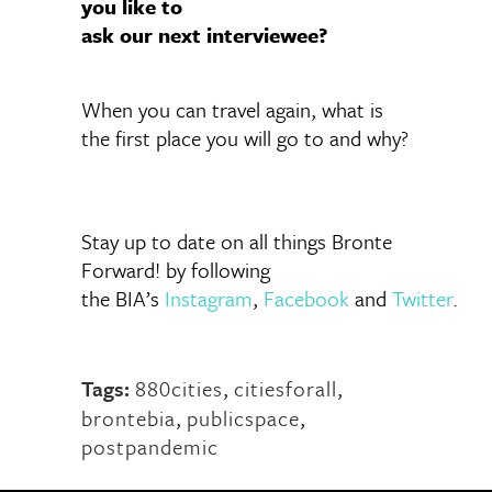
you like to
ask our next interviewee?
When you can travel again, what is
the first place you will go to and why?
Stay up to date on all things Bronte
Forward! by following
the BIA’s
Instagram
,
Facebook
and
Twitter
.
Tags:
880cities
,
citiesforall
,
brontebia
,
publicspace
,
postpandemic