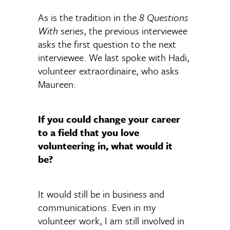
As is the tradition in the
8 Questions
With
series, the previous interviewee
asks the first question to the next
interviewee. We last spoke with Hadi,
volunteer extraordinaire, who asks
Maureen:
If you could change your career
to a field that you love
volunteering in, what would it
be?
It would still be in business and
communications. Even in my
volunteer work, I am still involved in