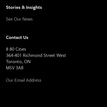
Stories & Insights
See Our News
Contact Us
8 80 Cities
364-401 Richmond Street West
Toronto, ON
M5V 3A8
Our Email Address