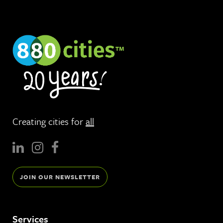
Creating cities for
all
JOIN OUR NEWSLETTER
Services