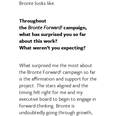
Bronte looks like.
Throughout
the
Bronte Forward!
campaign,
what has surprised you so far
about this work?
What weren’t you expecting?
What surprised me the most about
the Bronte Forward! campaign so far
is the affirmation and support for the
project. The stars aligned and the
timing felt right for me and my
executive board to begin to engage in
forward-thinking. Bronte is
undoubtedly going through growth,