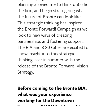
planning allowed me to think outside
the box, and begin strategizing what
the future of Bronte can look like.
This strategic thinking has inspired
the Bronte Forward! Campaign as we
look to new ways of creating
partnerships and fostering support.
The BIA and 8 80 Cities are excited to
show insight into this strategic
thinking later in summer with the
release of the Bronte Forward! Vision
Strategy.
Before coming to the Bronte BIA,
what was your experience
working for the Downtown