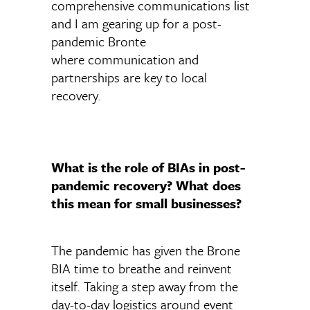
comprehensive communications list
and I am gearing up for a post-
pandemic Bronte
where communication and
partnerships are key to local
recovery.
What is the role of BIAs in post-
pandemic recovery? What does
this mean for small businesses?
The pandemic has given the Brone
BIA time to breathe and reinvent
itself. Taking a step away from the
day-to-day logistics around event