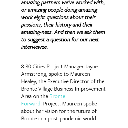
amazing partners we’ve worked with,
or amazing people doing amazing
work eight questions about their
passions, their history and their
amazing-ness. And then we ask them
to suggest a question for our next
interviewee.
8 80 Cities Project Manager Jayne
Armstrong, spoke to Maureen
Healey, the Executive Director of the
Bronte Village Business Improvement
Area on the
Bronte
Forward!
Project. Maureen spoke
about her vision for the future of
Bronte in a post-pandemic world.