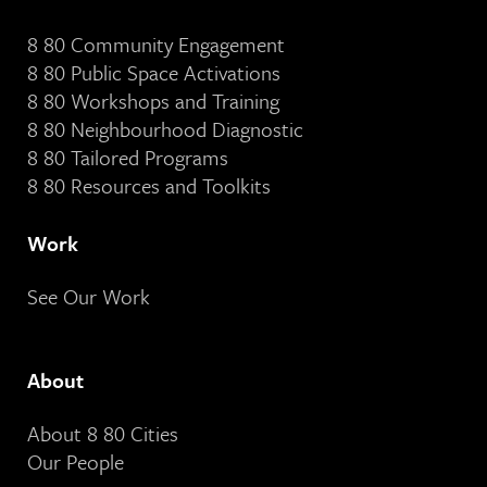
8 80 Community Engagement
8 80 Public Space Activations
8 80 Workshops and Training
8 80 Neighbourhood Diagnostic
8 80 Tailored Programs
8 80 Resources and Toolkits
Work
See Our Work
About
About 8 80 Cities
Our People