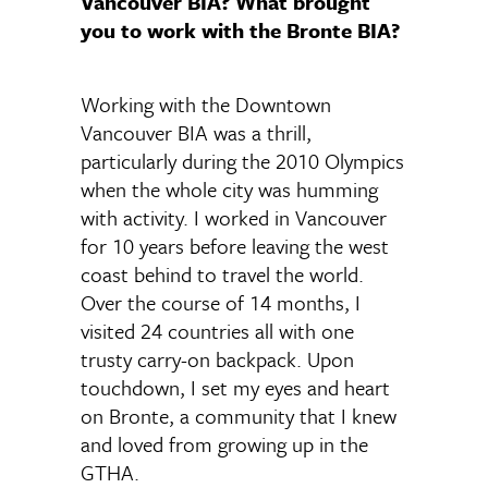
Vancouver BIA? What brought
you to work with the Bronte BIA?
Working with the Downtown
Vancouver BIA was a thrill,
particularly during the 2010 Olympics
when the whole city was humming
with activity. I worked in Vancouver
for 10 years before leaving the west
coast behind to travel the world.
Over the course of 14 months, I
visited 24 countries all with one
trusty carry-on backpack. Upon
touchdown, I set my eyes and heart
on Bronte, a community that I knew
and loved from growing up in the
GTHA.