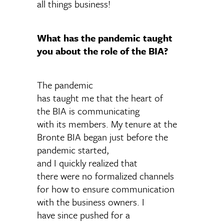
all things business!
What has the pandemic taught
you about the role of the BIA?
The pandemic
has taught me that the heart of
the BIA is communicating
with its members. My tenure at the
Bronte BIA began just before the
pandemic started,
and I quickly realized that
there were no formalized channels
for how to ensure communication
with the business owners. I
have since pushed for a