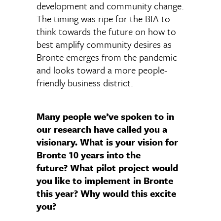
development and community change.
The timing was ripe for the BIA to
think towards the future on how to
best amplify community desires as
Bronte emerges from the pandemic
and looks toward a more people-
friendly business district.
Many people we’ve spoken to in
our research have called you a
visionary. What is your vision for
Bronte 10 years into the
future? What pilot project would
you like to implement in Bronte
this year? Why would this excite
you?