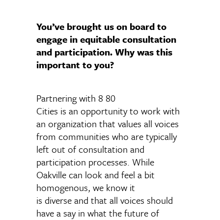
You’ve brought us on board to
engage in equitable consultation
and participation. Why was this
important to you?
Partnering with 8 80
Cities is an opportunity to work with
an organization that values all voices
from communities who are typically
left out of consultation and
participation processes. While
Oakville can look and feel a bit
homogenous, we know it
is diverse and that all voices should
have a say in what the future of