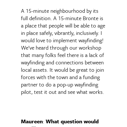
A 15-minute neighbourhood by its
full definition. A 15-minute Bronte is
a place that people will be able to age
in place safely, vibrantly, inclusively. I
would love to implement wayfinding!
We’ve heard through our workshop
that many folks feel there is a lack of
wayfinding and connections between
local assets. It would be great to join
forces with the town and a funding
partner to do a pop-up wayfinding
pilot, test it out and see what works.
Maureen
:
What question would