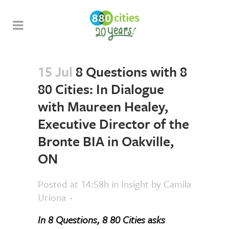
15 Jul
8 Questions with 8
80 Cities: In Dialogue
with Maureen Healey,
Executive Director of the
Bronte BIA in Oakville,
ON
Posted at 14:58h
in
Insight
by
Camila
Uriona
In 8 Questions, 8 80 Cities asks