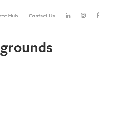
rce Hub
Contact Us
ygrounds