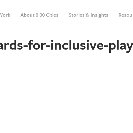
Work
About 8 80 Cities
Stories & Insights
Resou
rds-for-inclusive-pla