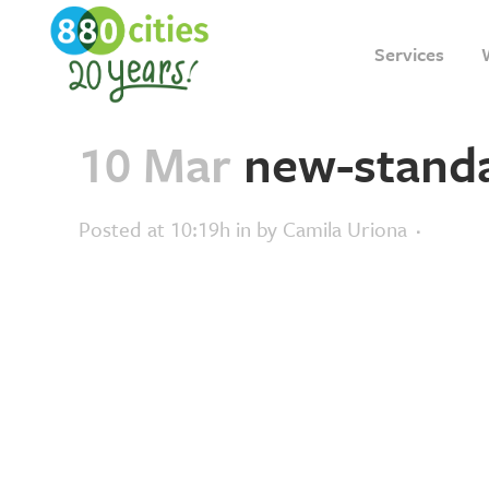
Services
10 Mar
new-standa
Posted at 10:19h
in
by
Camila Uriona