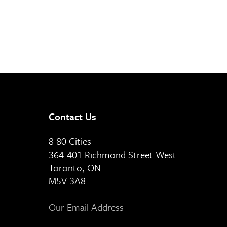
Contact Us
8 80 Cities
364-401 Richmond Street West
Toronto, ON
M5V 3A8
Our Email Address