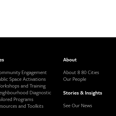
es
About
Community Engagement
About 8 80 Cities
ublic Space Activations
Our People
orkshops and Training
eighbourhood Diagnostic
Stories & Insights
ailored Programs
See Our News
esources and Toolkits