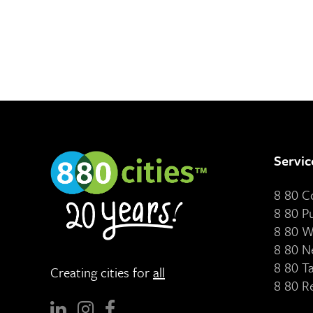
Servic
8 80 
8 80 P
8 80 W
8 80 N
8 80 T
Creating cities for
all
8 80 R