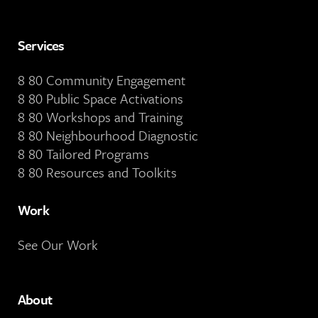
Services
8 80 Community Engagement
8 80 Public Space Activations
8 80 Workshops and Training
8 80 Neighbourhood Diagnostic
8 80 Tailored Programs
8 80 Resources and Toolkits
Work
See Our Work
About