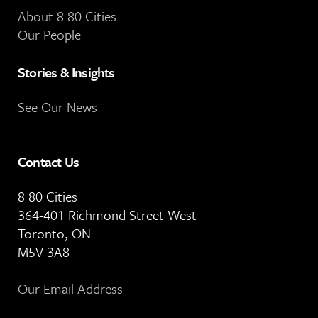
About 8 80 Cities
Our People
Stories & Insights
See Our News
Contact Us
8 80 Cities
364-401 Richmond Street West
Toronto, ON
M5V 3A8
Our Email Address