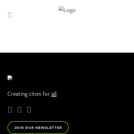
Creating cities for
all
JOIN OUR NEWSLETTER