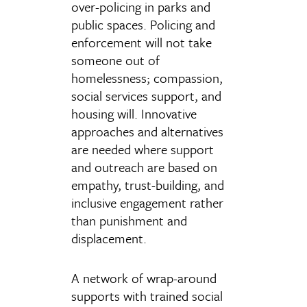
over-policing in parks and
public spaces. Policing and
enforcement will not take
someone out of
homelessness; compassion,
social services support, and
housing will. Innovative
approaches and alternatives
are needed where support
and outreach are based on
empathy, trust-building, and
inclusive engagement rather
than punishment and
displacement.
A network of wrap-around
supports with trained social