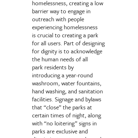
homelessness, creating a low
barrier way to engage in
outreach with people
experiencing homelessness
is crucial to creating a park
for all users. Part of designing
for dignity is to acknowledge
the human needs of all
park residents by
introducing a year-round
washroom, water fountains,
hand washing, and sanitation
facilities. Signage and bylaws
that “close” the parks at
certain times of night, along
with “no loitering” signs in
parks are exclusive and