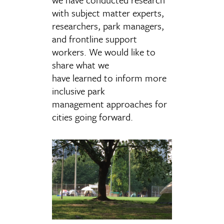
with subject matter experts,
researchers, park managers,
and frontline support
workers.
We would like to
share what we
have learned to inform more
inclusive park
management approaches for
cities going forward.