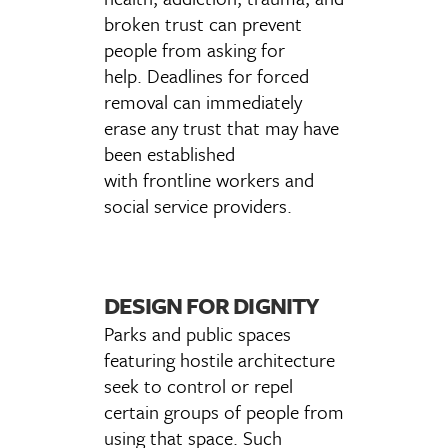
broken trust can prevent
people from asking for
help. Deadlines for forced
removal can immediately
erase any trust that may have
been established
with frontline workers and
social service providers.
DESIGN FOR DIGNITY
Parks and public spaces
featuring hostile architecture
seek to control or repel
certain groups of people from
using that space. Such