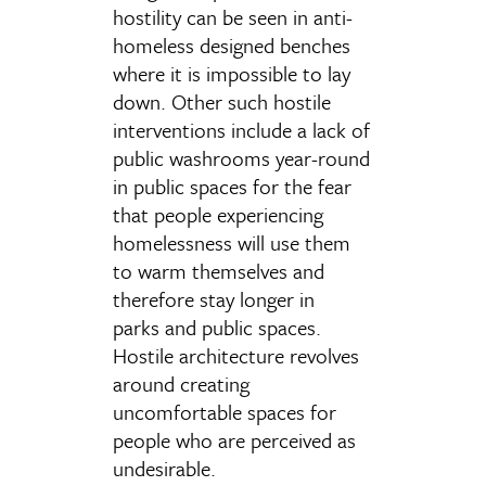
hostility can be seen in anti-
homeless designed benches
where it is impossible to lay
down. Other such hostile
interventions include a lack of
public washrooms year-round
in public spaces for the fear
that people experiencing
homelessness will use them
to warm themselves and
therefore stay longer in
parks and public spaces.
Hostile architecture revolves
around creating
uncomfortable spaces for
people who are perceived as
undesirable.