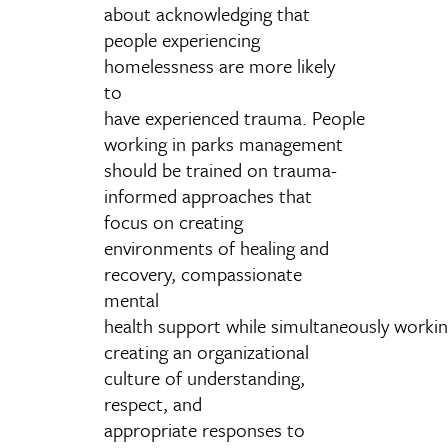
about acknowledging that
people experiencing
homelessness are more likely
to
have experienced trauma. People
working in parks management
should be trained on trauma-
informed approaches that
focus on creating
environments of healing and
recovery, compassionate
mental
health support while simultaneously worki
creating an organizational
culture of understanding,
respect, and
appropriate responses to