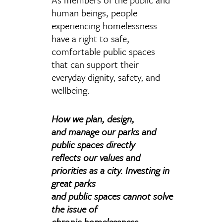
human beings, people
experiencing homelessness
have a right to safe,
comfortable public spaces
that can support their
everyday dignity, safety, and
wellbeing.
How we plan, design,
and manage our parks and
public spaces directly
reflects our values and
priorities as a city. Investing in
great parks
and public spaces cannot solve
the issue of
chronic homelessness.