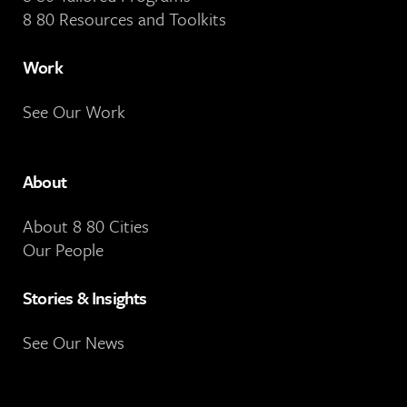
8 80 Resources and Toolkits
Work
See Our Work
About
About 8 80 Cities
Our People
Stories & Insights
See Our News