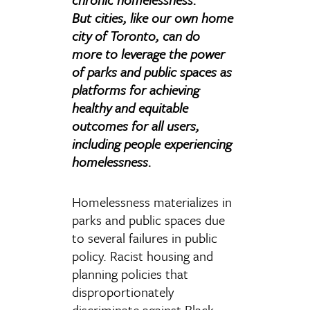
But cities, like our own home
city of Toronto, can do
more to leverage the power
of parks and public spaces as
platforms for achieving
healthy and equitable
outcomes for all users,
including people experiencing
homelessness.
Homelessness materializes in
parks and public spaces due
to several failures in public
policy. Racist housing and
planning policies that
disproportionately
discriminate against Black,