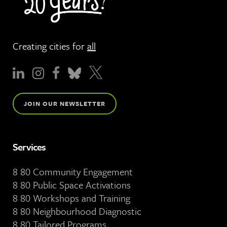
Creating cities for
all
JOIN OUR NEWSLETTER
Services
8 80 Community Engagement
8 80 Public Space Activations
8 80 Workshops and Training
8 80 Neighbourhood Diagnostic
8 80 Tailored Programs