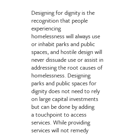
Designing for dignity is the
recognition that people
experiencing
homelessness will always use
or inhabit parks and public
spaces, and hostile design will
never dissuade use or assist in
addressing the root causes of
homelessness. Designing
parks and public spaces for
dignity does not need to rely
on large capital investments
but can be done by adding
a touchpoint to access
services. While providing
services will not remedy