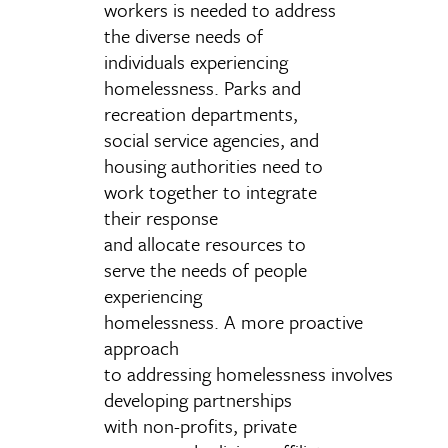
workers is needed to address
the diverse needs of
individuals experiencing
homelessness. P
arks and
recreation
departments,
social service agencies, and
housing authorities need to
work
together to integrate
their response
and
allocate resources to
serve the needs of people
experiencing
homelessness. A
more proactive
approach
to addressing homelessness involves
developing partnerships
with non-profits, private