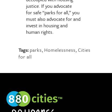
justice. If you advocate
for safe “parks for all,” you
must also advocate for and
invest in housing and
human rights.
Tags:
parks
,
Homelessness
,
Cities
for all