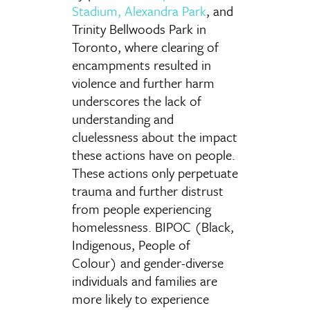
Stadium
,
Alexandra Park
, and
Trinity Bellwoods Park in
Toronto, where clearing of
encampments resulted in
violence and further harm
underscores the lack of
understanding and
cluelessness about the impact
these actions have on people.
These actions only perpetuate
trauma and further distrust
from people experiencing
homelessness. BIPOC (Black,
Indigenous, People of
Colour) and gender-diverse
individuals and families are
more likely to experience