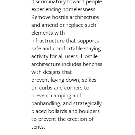
discriminatory toward people
experiencing homelessness.
Remove hostile architecture
and amend or replace such
elements with
infrastructure that supports
safe and comfortable staying
activity for all users. Hostile
architecture includes benches
with designs that
prevent laying down, spikes
on curbs and corners to
prevent camping and
panhandling, and strategically
placed bollards and boulders
to prevent the erection of
tents.