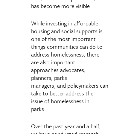
has become more visible.
While investing in affordable
housing and social supports is
one of the most important
things communities can do to
address homelessness, there
are also important
approaches advocates,
planners, parks
managers, and policymakers can
take to better address the
issue of homelessness in
parks.
Over the past year and a half,
we have conducted research