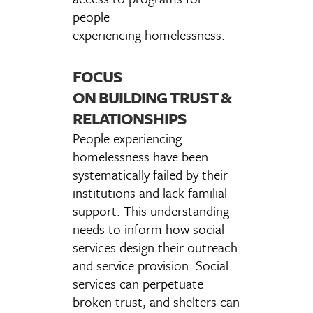
people
experiencing homelessness.
FOCUS
ON BUILDING TRUST &
RELATIONSHIPS
People experiencing
homelessness have been
systematically failed by their
institutions and lack familial
support. This understanding
needs to inform how social
services design their outreach
and service provision. Social
services can perpetuate
broken trust, and shelters can