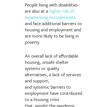
People living with disabilities
are also at a
higher risk of
experiencing homelessness
and face additional barriers to
housing and employment and
are more likely to be living in
poverty.
An overall lack of affordable
housing, unsafe shelter
systems or quality
alternatives, a lack of services
and support,
and systemic barriers to
employment have contributed
to a housing crisis
that, amidst the pandemic,