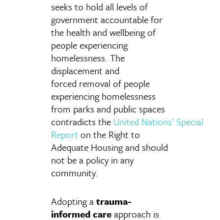
seeks to hold all levels of
government accountable for
the health and wellbeing of
people experiencing
homelessness. The
displacement and
forced removal of people
experiencing homelessness
from parks and public spaces
contradicts the
United
Nations’ Special
Report
on the Right to
Adequate Housing
and should
not be a policy in any
community.
Adopting a
trauma-
informed care
approach is