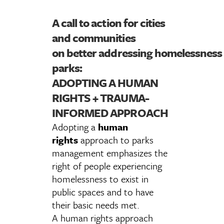
A call to action for cities
and communities
on better addressing homelessness 
parks:
ADOPTING A HUMAN
RIGHTS + TRAUMA-
INFORMED APPROACH
Adopting a
human
rights
approach to parks
management emphasizes the
right of people experiencing
homelessness to exist in
public spaces and to have
their basic needs met.
A human rights approach