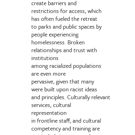
create barriers and
restrictions for access, which
has often fueled the retreat
to parks and public spaces by
people experiencing
homelessness. Broken
relationships and trust with
institutions
among racialized populations
are even more
pervasive, given that many
were built upon racist ideas
and principles. Culturally relevant
services, cultural
representation
in frontline staff, and cultural
competency and training are