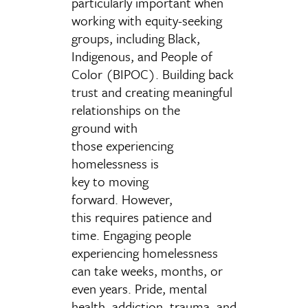
particularly important when
working with equity-seeking
groups, including Black,
Indigenous, and People of
Color (BIPOC). Building back
trust and creating meaningful
relationships on the
ground with
those experiencing
homelessness is
key to moving
forward. However,
this requires patience and
time.
Engaging people
experiencing
homelessness
can take weeks, months, or
even years. Pride, mental
health, addiction
,
trauma, and