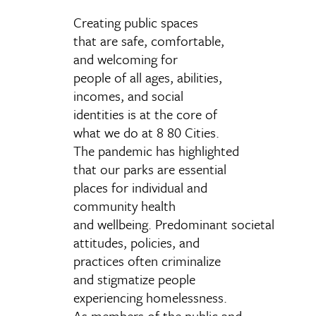
Creating public spaces
that are safe, comfortable,
and welcoming for
people of all ages, abilities,
incomes, and social
identities is at the core of
what we do at 8 80 Cities.
The pandemic has highlighted
that our parks are essential
places for individual and
community health
and wellbeing. Predominant societal
attitudes, policies, and
practices often criminalize
and stigmatize people
experiencing homelessness.
As members of the public and