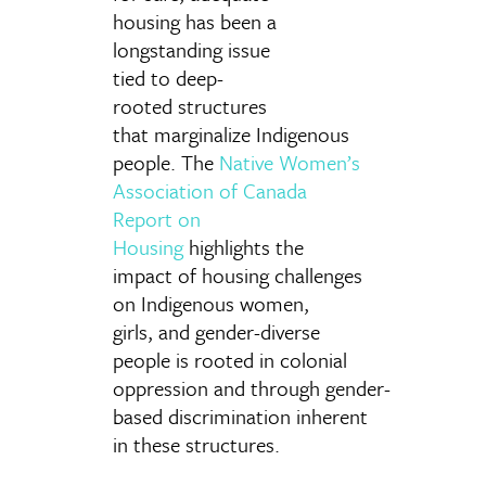
housing has been a
longstanding issue
tied to deep-
rooted structures
that marginalize Indigenous
people. The
Native Women’s
Association of Canada
Report on
Housing
highlights the
impact of housing challenges
on Indigenous women,
girls, and gender-diverse
people is rooted in colonial
oppression and through gender-
based discrimination inherent
in these structures.