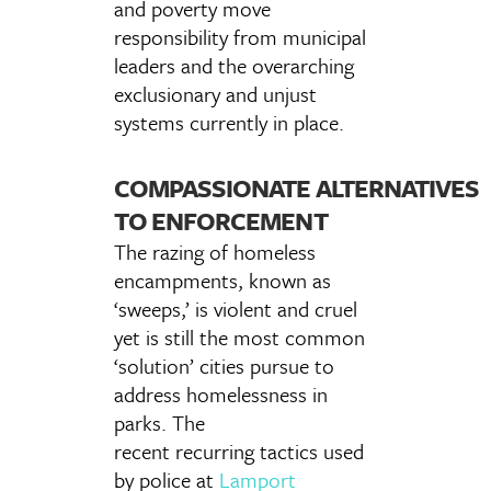
and poverty move
responsibility from municipal
leaders and the overarching
exclusionary and unjust
systems currently in place.
COMPASSIONATE ALTERNATIVES
TO ENFORCEMENT
The razing of homeless
encampments, known as
‘sweeps,’ is violent and cruel
yet is still the most common
‘solution’ cities pursue to
address homelessness in
parks. The
recent recurring tactics used
by police at
Lamport