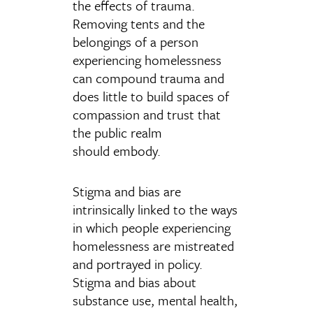
the effects of trauma.
Removing tents and the
belongings of a person
experiencing homelessness
can compound trauma and
does little to build spaces of
compassion and trust that
the public realm
should embody.
Stigma and bias are
intrinsically linked to the ways
in which people experiencing
homelessness are mistreated
and portrayed in policy.
Stigma and bias about
substance use, mental health,