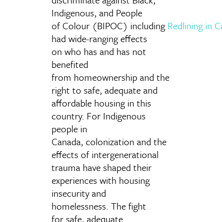
Indigenous, and People
of Colour (BIPOC) including
Redlining
in 
had wide-ranging effects
on who has and has not
benefited
from homeownership and the
right to safe, adequate and
affordable housing in this
country. For Indigenous
people in
Canada, colonization and the
effects of intergenerational
trauma have shaped their
experiences with housing
insecurity and
homelessness. The fight
for safe, adequate