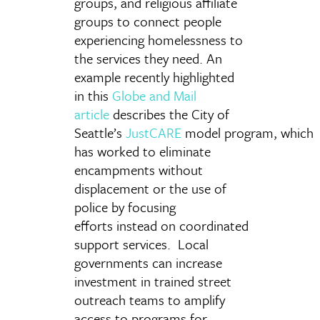
groups, and religious affiliate
groups to connect people
experiencing homelessness to
the services they need. An
example recently highlighted
in this
Globe and Mail
article
describes the City of
Seattle’s
JustCARE
model program, which
has worked to eliminate
encampments without
displacement or the use of
police by focusing
efforts instead on coordinated
support services. Local
governments can increase
investment in trained street
outreach teams to amplify
access to programs for