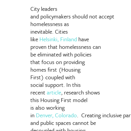
City leaders
and policymakers should not accept
homelessness as
inevitable. Cities
like
Helsinki, Finland
have
proven that homelessness can
be eliminated with policies
that focus on providing
homes first (Housing
First) coupled with
social support. In this
recent
article
,
research shows
this Housing First model
is also working
in
Denver, Colorado
. Creating inclusive pa
and public spaces cannot be
decoupled with housing