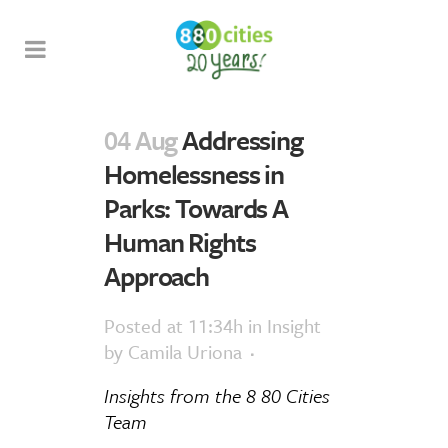
04 Aug
Addressing
Homelessness in
Parks: Towards A
Human Rights
Approach
Posted at 11:34h
in
Insight
by
Camila Uriona
Insights
from
the 8 80 Cities
Team