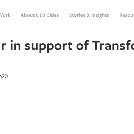
Work
About 8 80 Cities
Stories & Insights
Resou
r in support of Trans
eb20