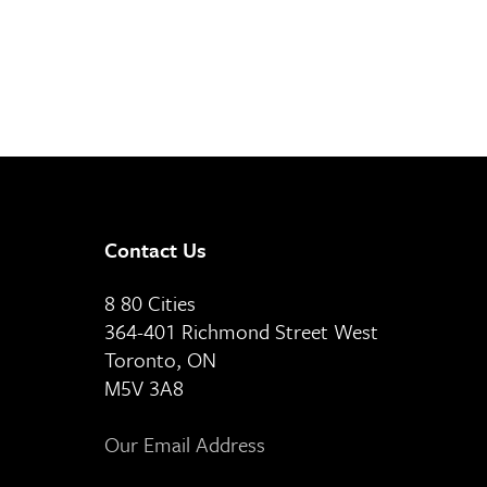
Contact Us
8 80 Cities
364-401 Richmond Street West
Toronto, ON
M5V 3A8
Our Email Address