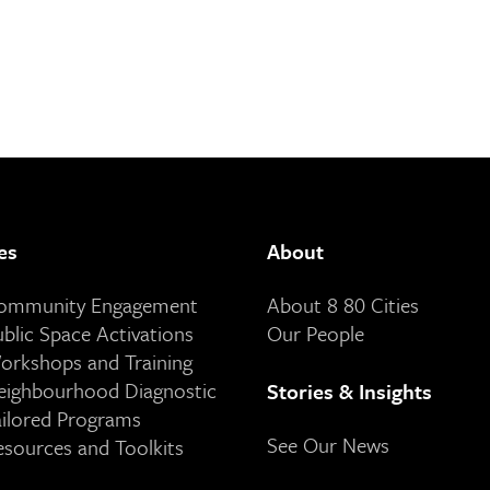
es
About
Community Engagement
About 8 80 Cities
ublic Space Activations
Our People
orkshops and Training
eighbourhood Diagnostic
Stories & Insights
ailored Programs
See Our News
esources and Toolkits