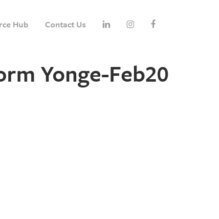
rce Hub
Contact Us
form Yonge-Feb20