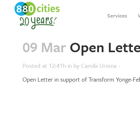
Services
09 Mar
Open Lette
Posted at 12:41h
in
by
Camila Uriona
Open Letter in support of Transform Yonge-F