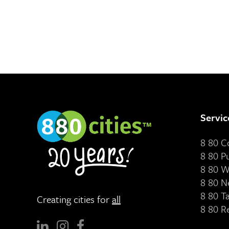
Servic
8 80 
8 80 P
8 80 W
8 80 N
8 80 T
Creating cities for
all
8 80 R