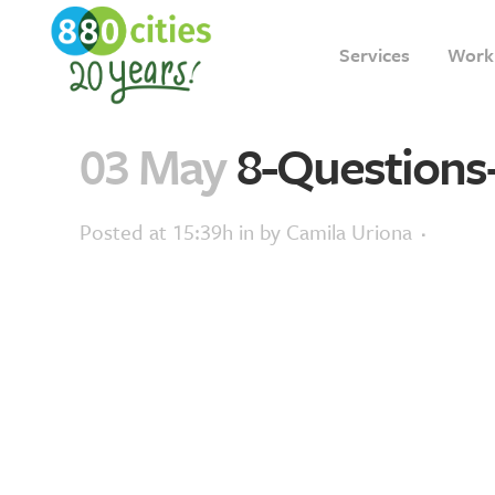
Services
Work
03 May
8-Questions
Posted at 15:39h
in
by
Camila Uriona