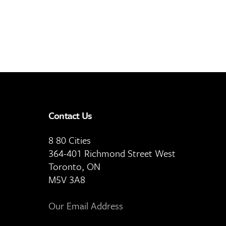
Contact Us
8 80 Cities
364-401 Richmond Street West
Toronto, ON
M5V 3A8
Our Email Address