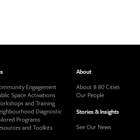
es
About
Community Engagement
About 8 80 Cities
ublic Space Activations
Our People
orkshops and Training
eighbourhood Diagnostic
Stories & Insights
ailored Programs
See Our News
esources and Toolkits