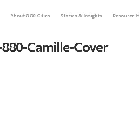
About 8 80 Cities
Stories & Insights
Resource 
-880-Camille-Cover