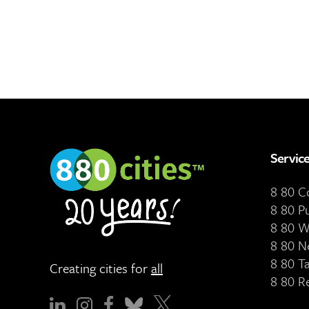
Servic
8 80 
8 80 P
8 80 W
8 80 N
8 80 T
Creating cities for
all
8 80 R