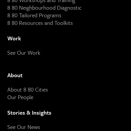
8 80 Neighbourhood Diagnostic
8 80 Tailored Programs
8 80 Resources and Toolkits
Work
See Our Work
About
About 8 80 Cities
Our People
Stories & Insights
See Our News