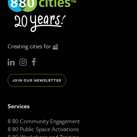
Creating cities for
all
JOIN OUR NEWSLETTER
Services
8 80 Community Engagement
8 80 Public Space Activations
8 80 Workshops and Training