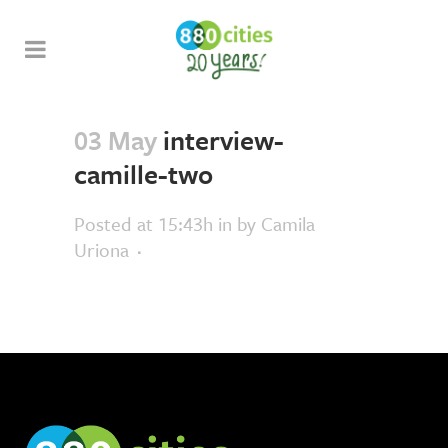
03 May
interview-
camille-two
Posted at 15:43h
in
by
Camila
Uriona