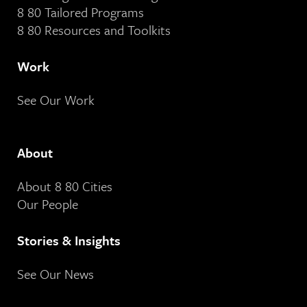
8 80 Tailored Programs
8 80 Resources and Toolkits
Work
See Our Work
About
About 8 80 Cities
Our People
Stories & Insights
See Our News