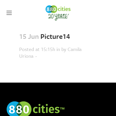
15 Jun
Picture14
Posted at 15:15h
in
by
Camila
Uriona