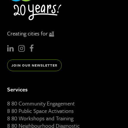
Creating cities for
all
JOIN OUR NEWSLETTER
Services
8 80 Community Engagement
8 80 Public Space Activations
8 80 Workshops and Training
8 80 Neighbourhood Diagnostic