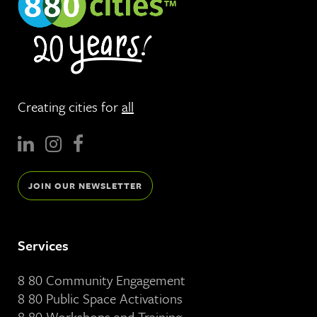
Creating cities for
all
JOIN OUR NEWSLETTER
Services
8 80 Community Engagement
8 80 Public Space Activations
8 80 Workshops and Training