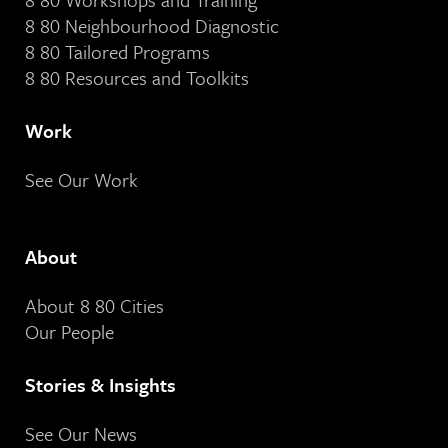
8 80 Neighbourhood Diagnostic
8 80 Tailored Programs
8 80 Resources and Toolkits
Work
See Our Work
About
About 8 80 Cities
Our People
Stories & Insights
See Our News