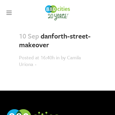
10 Sep
danforth-street-
makeover
Posted at 16:40h
in
by
Camila
Uriona