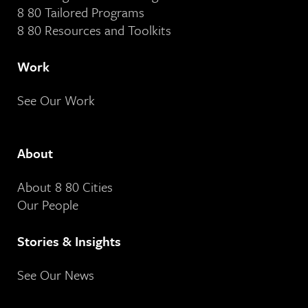
8 80 Tailored Programs
8 80 Resources and Toolkits
Work
See Our Work
About
About 8 80 Cities
Our People
Stories & Insights
See Our News