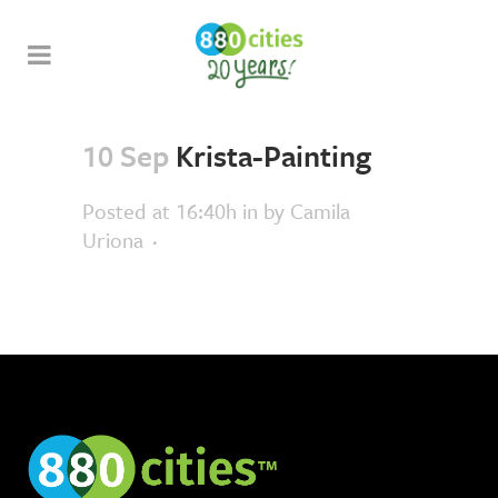
10 Sep
Krista-Painting
Posted at 16:40h
in
by
Camila
Uriona