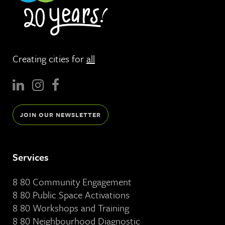
Creating cities for
all
JOIN OUR NEWSLETTER
Services
8 80 Community Engagement
8 80 Public Space Activations
8 80 Workshops and Training
8 80 Neighbourhood Diagnostic