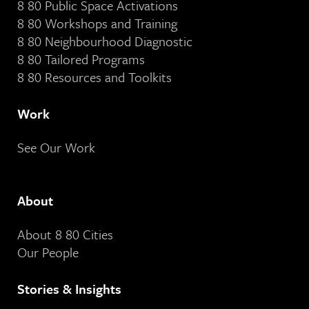
8 80 Public Space Activations
8 80 Workshops and Training
8 80 Neighbourhood Diagnostic
8 80 Tailored Programs
8 80 Resources and Toolkits
Work
See Our Work
About
About 8 80 Cities
Our People
Stories & Insights