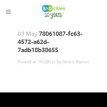
03 May
78061087-fc63-
4572-a62d-
7adb18b38655
Posted at 10:22h
in
by
Alvaro Ramos