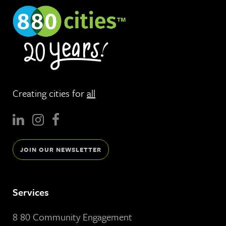
Creating cities for
all
JOIN OUR NEWSLETTER
Services
8 80 Community Engagement