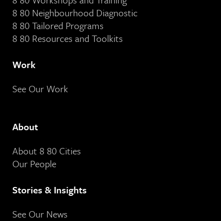
8 80 Neighbourhood Diagnostic
8 80 Tailored Programs
8 80 Resources and Toolkits
Work
See Our Work
About
About 8 80 Cities
Our People
Stories & Insights
See Our News