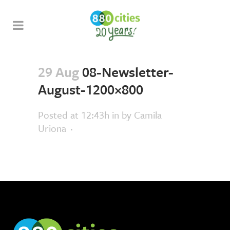
29 Aug
08-Newsletter-
August-1200×800
Posted at 12:43h
in
by
Camila
Uriona