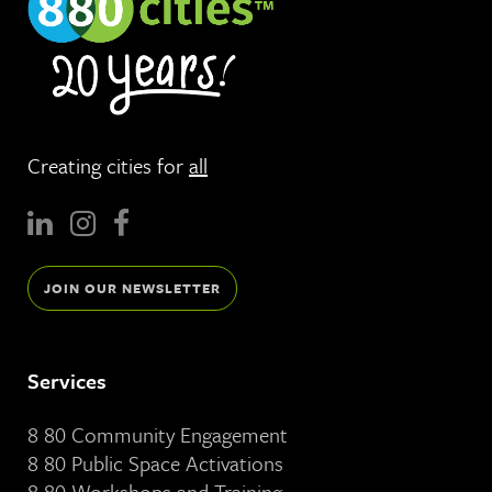
Creating cities for
all
JOIN OUR NEWSLETTER
Services
8 80 Community Engagement
8 80 Public Space Activations
8 80 Workshops and Training