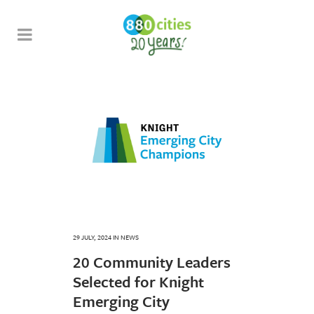
29 JULY, 2024
IN
NEWS
20 Community Leaders
Selected for Knight
Emerging City