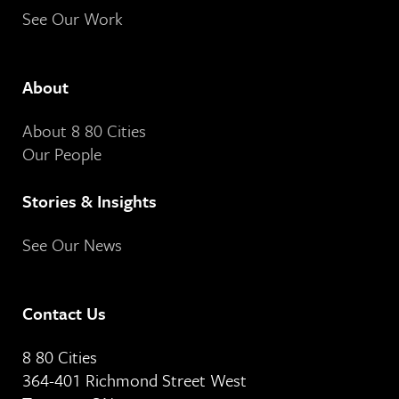
See Our Work
About
About 8 80 Cities
Our People
Stories & Insights
See Our News
Contact Us
8 80 Cities
364-401 Richmond Street West