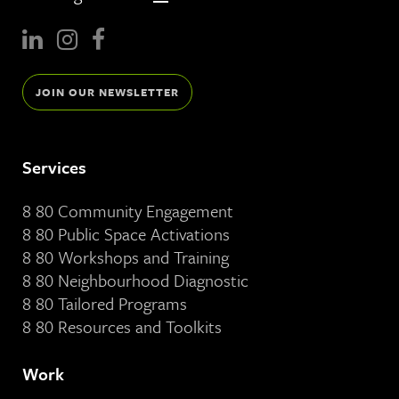
JOIN OUR NEWSLETTER
Services
8 80 Community Engagement
8 80 Public Space Activations
8 80 Workshops and Training
8 80 Neighbourhood Diagnostic
8 80 Tailored Programs
8 80 Resources and Toolkits
Work