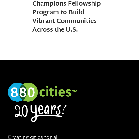
Champions Fellowship
Program to Build
Vibrant Communities
Across the U.S.
Creating cities for
all