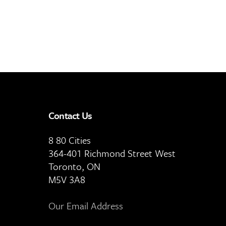
Contact Us
8 80 Cities
364-401 Richmond Street West
Toronto, ON
M5V 3A8
Our Email Address