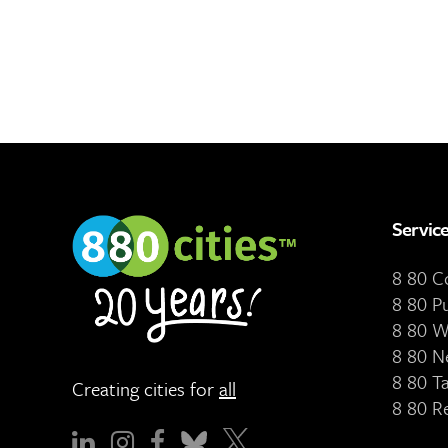
Servic
8 80 
8 80 P
8 80 W
8 80 N
8 80 T
Creating cities for
all
8 80 R