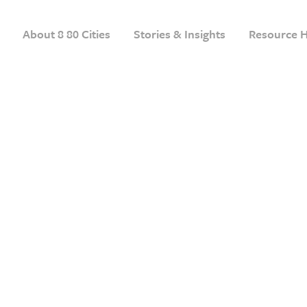
About 8 80 Cities
Stories & Insights
Resource 