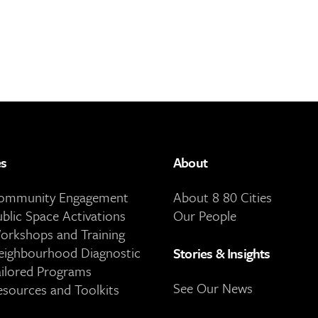
es
About
Community Engagement
About 8 80 Cities
ublic Space Activations
Our People
orkshops and Training
eighbourhood Diagnostic
Stories & Insights
ailored Programs
See Our News
esources and Toolkits