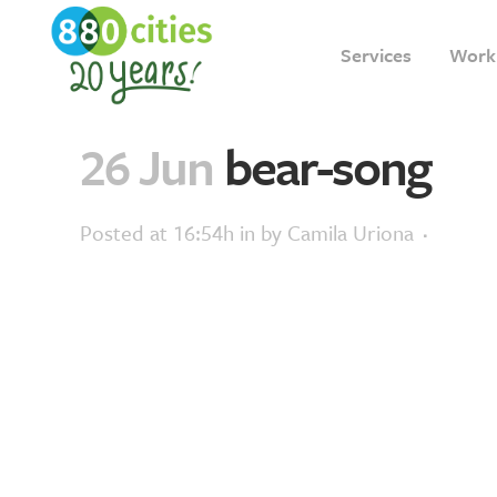
Services
Work
26 Jun
bear-song
Posted at 16:54h
in
by
Camila Uriona