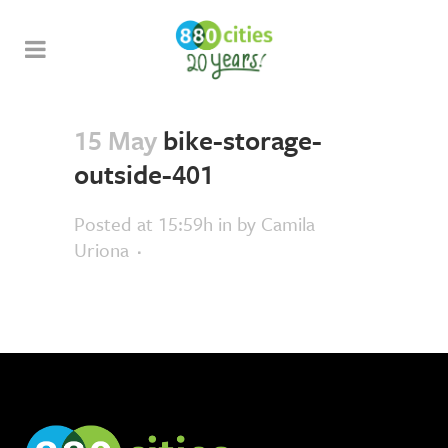
15 May
bike-storage-
outside-401
Posted at 15:59h
in
by
Camila
Uriona