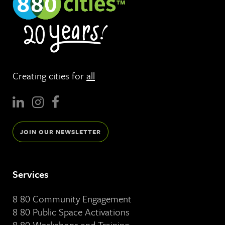
Creating cities for
all
JOIN OUR NEWSLETTER
Services
8 80 Community Engagement
8 80 Public Space Activations
8 80 Workshops and Training