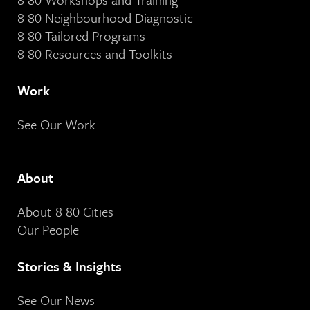
8 80 Neighbourhood Diagnostic
8 80 Tailored Programs
8 80 Resources and Toolkits
Work
See Our Work
About
About 8 80 Cities
Our People
Stories & Insights
See Our News