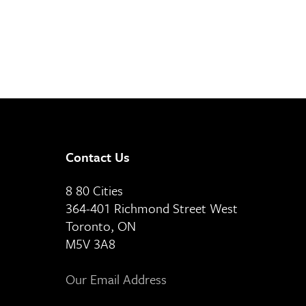
Contact Us
8 80 Cities
364-401 Richmond Street West
Toronto, ON
M5V 3A8
Our Email Address