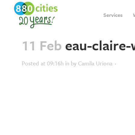
Services
11 Feb
eau-claire
Posted at 09:16h
in
by
Camila Uriona