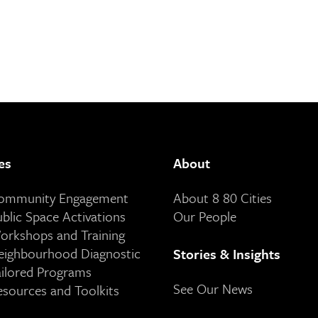
es
About
Community Engagement
About 8 80 Cities
ublic Space Activations
Our People
orkshops and Training
eighbourhood Diagnostic
Stories & Insights
ailored Programs
See Our News
esources and Toolkits