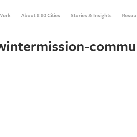
Work
About 8 80 Cities
Stories & Insights
Resou
-wintermission-commu