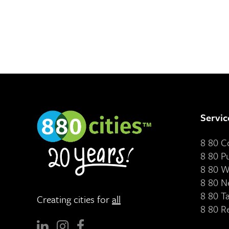
Servic
8 80 
8 80 P
8 80 W
8 80 N
8 80 T
Creating cities for
all
8 80 R