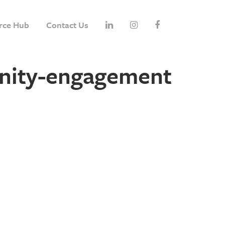
rce Hub
Contact Us
nity-engagement