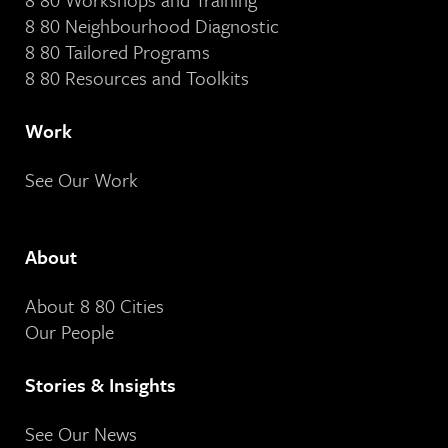
8 80 Neighbourhood Diagnostic
8 80 Tailored Programs
8 80 Resources and Toolkits
Work
See Our Work
About
About 8 80 Cities
Our People
Stories & Insights
See Our News