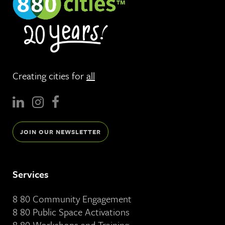
Creating cities for
all
JOIN OUR NEWSLETTER
Services
8 80 Community Engagement
8 80 Public Space Activations
8 80 Workshops and Training