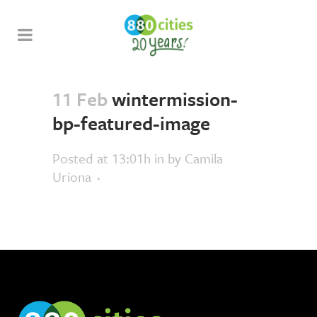
11 Feb
wintermission-
bp-featured-image
Posted at 13:01h
in
by
Camila
Uriona