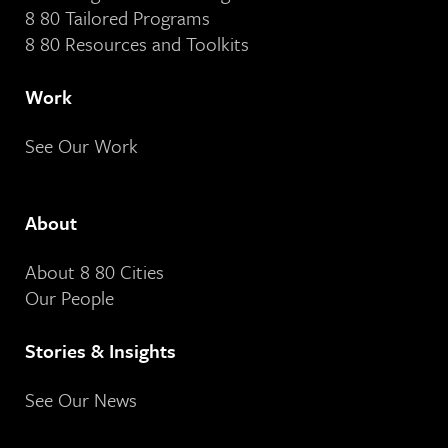
8 80 Tailored Programs
8 80 Resources and Toolkits
Work
See Our Work
About
About 8 80 Cities
Our People
Stories & Insights
See Our News