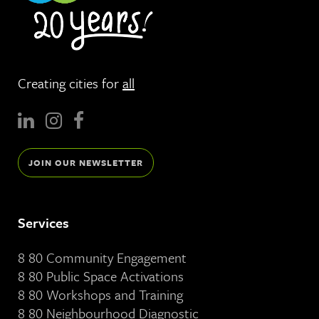
Creating cities for
all
JOIN OUR NEWSLETTER
Services
8 80 Community Engagement
8 80 Public Space Activations
8 80 Workshops and Training
8 80 Neighbourhood Diagnostic