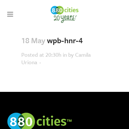
18 May
wpb-hnr-4
Posted at 20:30h
in
by
Camila
Uriona