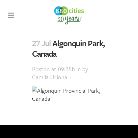
27 Jul
Algonquin Park,
Canada
Posted at 09:35h
in
by
Camila Uriona