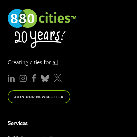
Creating cities for
all
JOIN OUR NEWSLETTER
Services