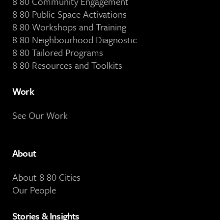
8 80 Community Engagement
8 80 Public Space Activations
8 80 Workshops and Training
8 80 Neighbourhood Diagnostic
8 80 Tailored Programs
8 80 Resources and Toolkits
Work
See Our Work
About
About 8 80 Cities
Our People
Stories & Insights