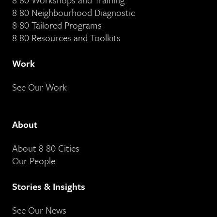
8 80 Neighbourhood Diagnostic
8 80 Tailored Programs
8 80 Resources and Toolkits
Work
See Our Work
About
About 8 80 Cities
Our People
Stories & Insights
See Our News