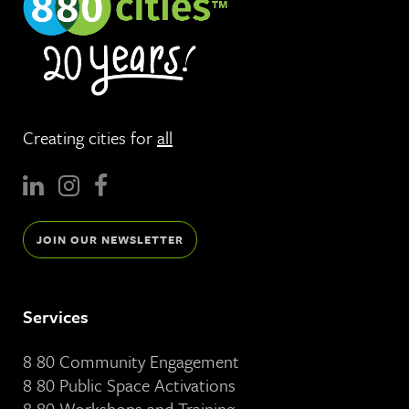
Creating cities for
all
JOIN OUR NEWSLETTER
Services
8 80 Community Engagement
8 80 Public Space Activations
8 80 Workshops and Training