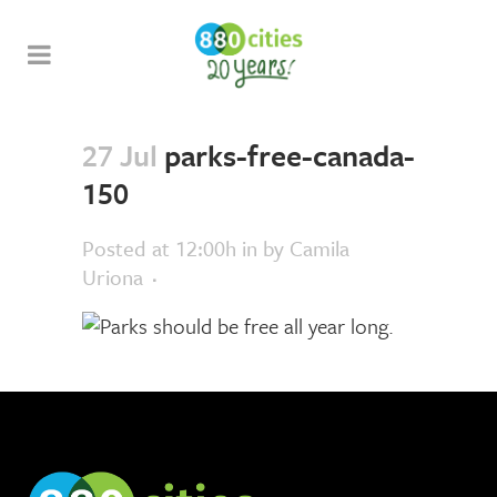
27 Jul
parks-free-canada-
150
Posted at 12:00h
in
by
Camila
Uriona