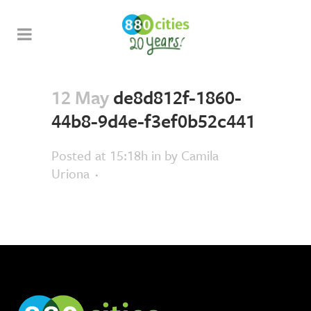
12 May
de8d812f-1860-
44b8-9d4e-f3ef0b52c441
Posted at 15:18h
in
by
Camila
Uriona