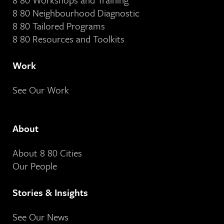
8 80 Neighbourhood Diagnostic
8 80 Tailored Programs
8 80 Resources and Toolkits
Work
See Our Work
About
About 8 80 Cities
Our People
Stories & Insights
See Our News