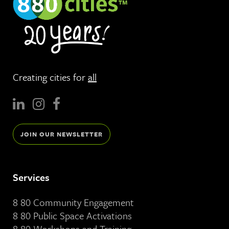
Creating cities for
all
JOIN OUR NEWSLETTER
Services
8 80 Community Engagement
8 80 Public Space Activations
8 80 Workshops and Training