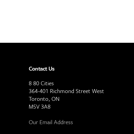
Contact Us
8 80 Cities
364-401 Richmond Street West
Toronto, ON
M5V 3A8
Our Email Address