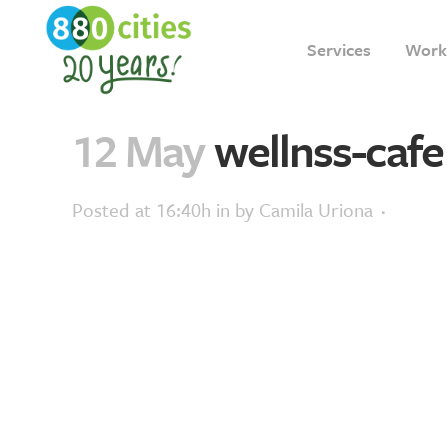
Services
Work
12 May
wellnss-cafe
Posted at 16:40h
in
by
Camila Uriona