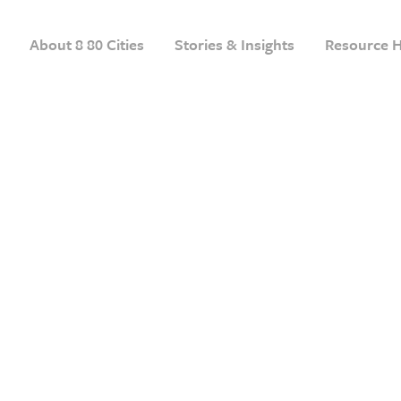
About 8 80 Cities
Stories & Insights
Resource 