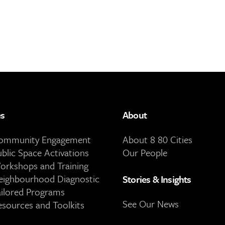
es
About
Community Engagement
About 8 80 Cities
ublic Space Activations
Our People
orkshops and Training
eighbourhood Diagnostic
Stories & Insights
ailored Programs
See Our News
esources and Toolkits