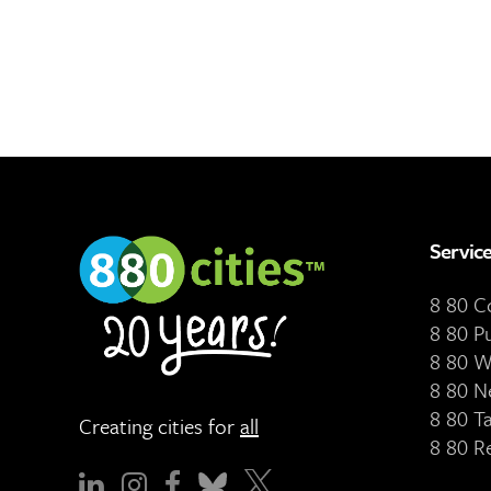
Servic
8 80 
8 80 P
8 80 W
8 80 N
8 80 T
Creating cities for
all
8 80 R