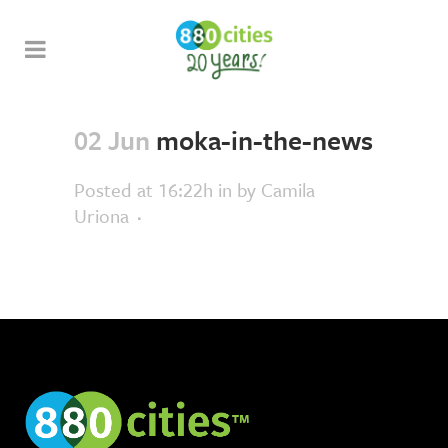
02 Jun
moka-in-the-news
Posted at 16:22h
in
by
Camila
Uriona