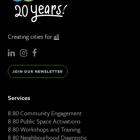
Creating cities for
all
JOIN OUR NEWSLETTER
Services
8 80 Community Engagement
8 80 Public Space Activations
8 80 Workshops and Training
8 80 Neighbourhood Diagnostic