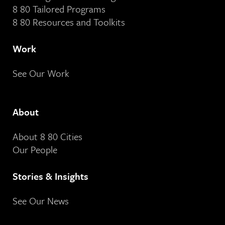
8 80 Tailored Programs
8 80 Resources and Toolkits
Work
See Our Work
About
About 8 80 Cities
Our People
Stories & Insights
See Our News