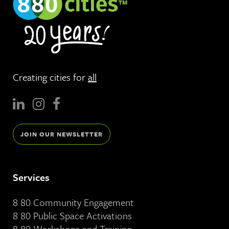
Creating cities for
all
JOIN OUR NEWSLETTER
Services
8 80 Community Engagement
8 80 Public Space Activations
8 80 Workshops and Training