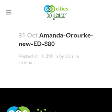
31 Oct
Amanda-Orourke-
new-ED-880
Posted at 10:39h
in
by
Camila
Uriona