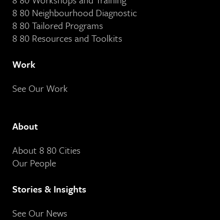
8 80 Neighbourhood Diagnostic
8 80 Tailored Programs
8 80 Resources and Toolkits
Work
See Our Work
About
About 8 80 Cities
Our People
Stories & Insights
See Our News