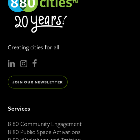
Creating cities for
all
JOIN OUR NEWSLETTER
Services
8 80 Community Engagement
8 80 Public Space Activations
8 80 Workshops and Training