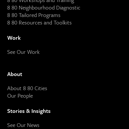
8 80 Neighbourhood Diagnostic
8 80 Tailored Programs
8 80 Resources and Toolkits
Work
See Our Work
About
About 8 80 Cities
Our People
Stories & Insights
See Our News