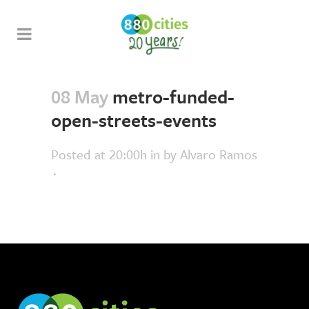
08 May
metro-funded-
open-streets-events
Posted at 20:00h
in
by
Alvaro Ramos