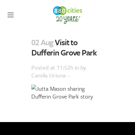
02 Aug
Visit to
Dufferin Grove Park
Posted at 11:52h
in
by
Camila Uriona