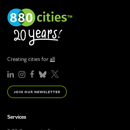
Creating cities for
all
JOIN OUR NEWSLETTER
Services