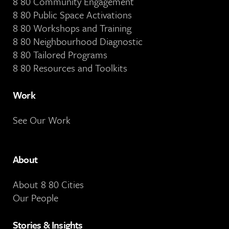
8 80 Community Engagement
8 80 Public Space Activations
8 80 Workshops and Training
8 80 Neighbourhood Diagnostic
8 80 Tailored Programs
8 80 Resources and Toolkits
Work
See Our Work
About
About 8 80 Cities
Our People
Stories & Insights