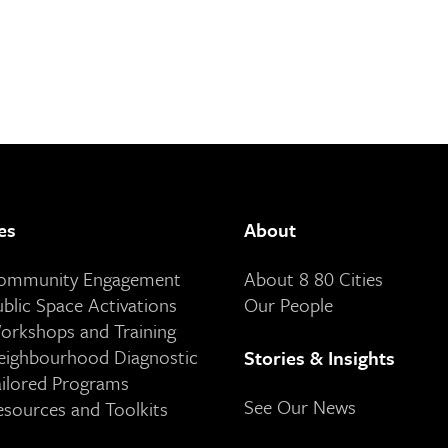
es
About
Community Engagement
About 8 80 Cities
ublic Space Activations
Our People
orkshops and Training
eighbourhood Diagnostic
Stories & Insights
ailored Programs
See Our News
esources and Toolkits