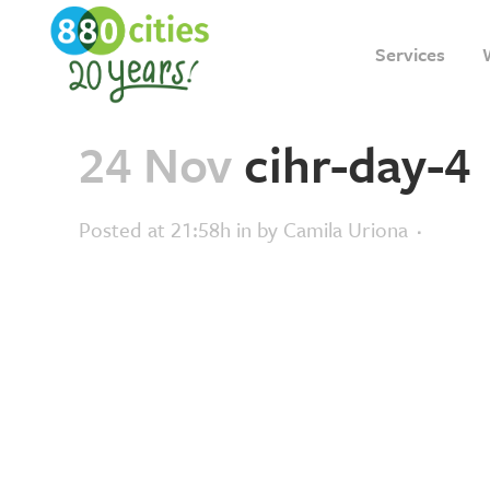
Services
24 Nov
cihr-day-4
Posted at 21:58h
in
by
Camila Uriona