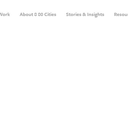
Work
About 8 80 Cities
Stories & Insights
Resou