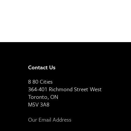
Contact Us
8 80 Cities
364-401 Richmond Street West
Toronto, ON
M5V 3A8
Our Email Address