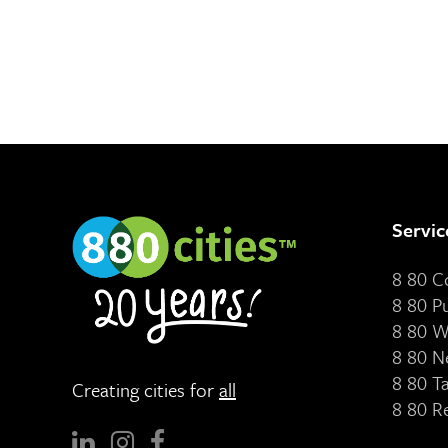
Servic
8 80 
8 80 P
8 80 W
8 80 N
8 80 T
Creating cities for
all
8 80 R